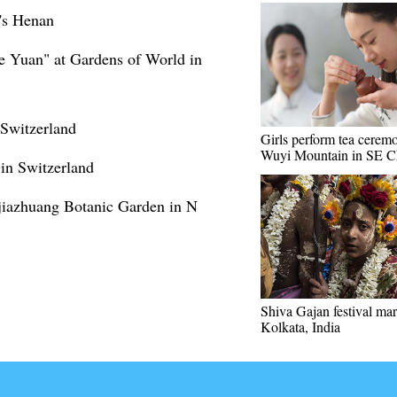
a's Henan
e Yuan" at Gardens of World in
 Switzerland
Girls perform tea cerem
Wuyi Mountain in SE C
in Switzerland
hijiazhuang Botanic Garden in N
Shiva Gajan festival ma
Kolkata, India