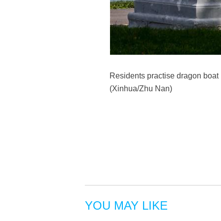
Residents practise dragon boat r
(Xinhua/Zhu Nan)
YOU MAY LIKE