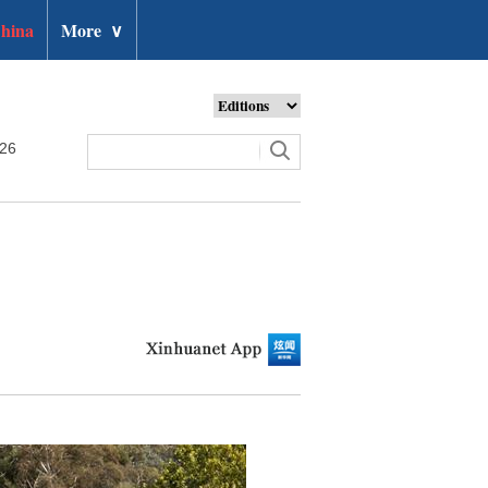
hina
More
∨
026