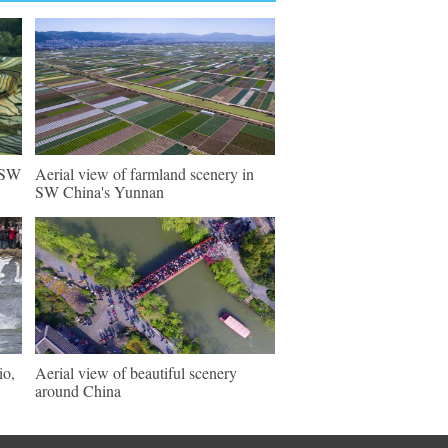
n SW
Aerial view of farmland scenery in
SW China's Yunnan
io,
Aerial view of beautiful scenery
around China