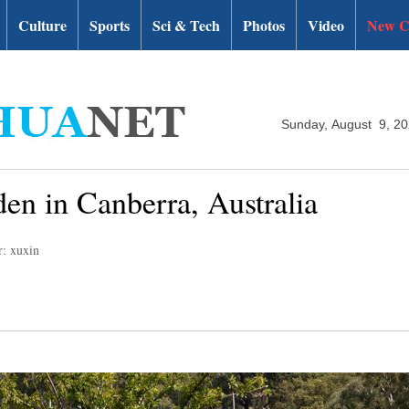
Culture
Sports
Sci & Tech
Photos
Video
New C
Sunday, August 9, 2
den in Canberra, Australia
r: xuxin