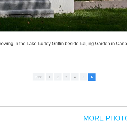
owing in the Lake Burley Griffin beside Beijing Garden in Canber
Prev
1
2
3
4
5
6
MORE PHOT