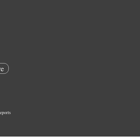
e
eports