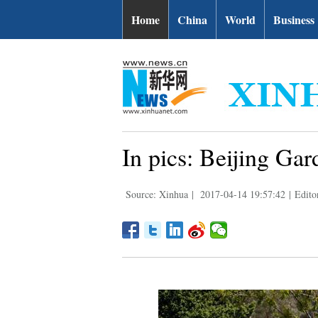
Home
China
World
Business
In pics: Beijing Gar
Source: Xinhua
|
2017-04-14 19:57:42
|
Edito