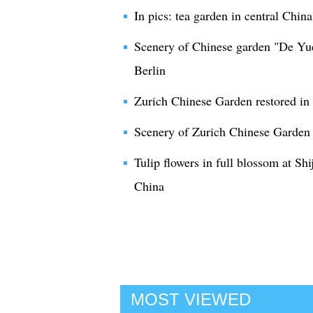
In pics: tea garden in central Chin
Scenery of Chinese garden "De Yu
Berlin
Zurich Chinese Garden restored in
Scenery of Zurich Chinese Garden 
Tulip flowers in full blossom at S
China
MOST VIEWED