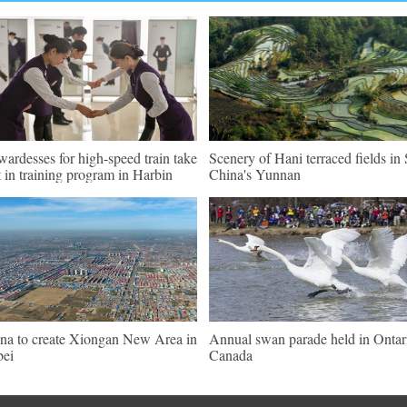
wardesses for high-speed train take
Scenery of Hani terraced fields i
t in training program in Harbin
China's Yunnan
na to create Xiongan New Area in
Annual swan parade held in Ontar
ei
Canada