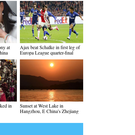
ony at
Ajax beat Schalke in first leg of
hina
Europa League quarter-final
rked in
Sunset at West Lake in
Hangzhou, E China's Zhejiang