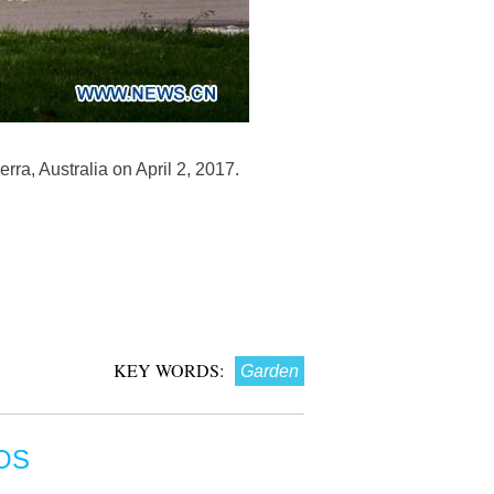
ra, Australia on April 2, 2017.
KEY WORDS:
Garden
OS