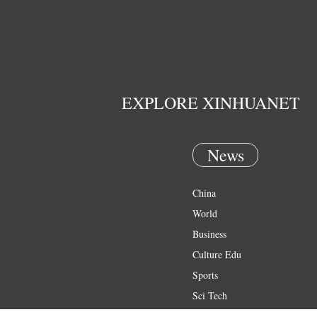
EXPLORE XINHUANET
News
China
World
Business
Culture Edu
Sports
Sci Tech
Health