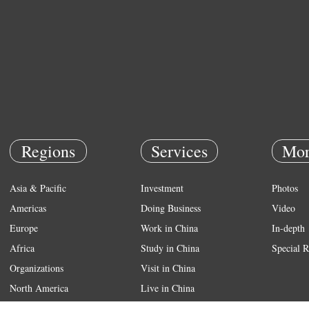
Regions
Services
Mor
Asia & Pacific
Investment
Photos
Americas
Doing Business
Video
Europe
Work in China
In-depth
Africa
Study in China
Special R
Organizations
Visit in China
North America
Live in China
Emergency