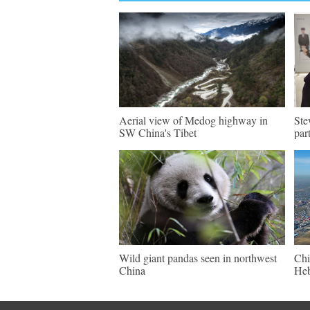
Aerial view of Medog highway in
Ste
SW China's Tibet
par
Wild giant pandas seen in northwest
Chi
China
Heb