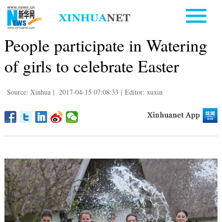
People participate in Watering
of girls to celebrate Easter
Source: Xinhua
|
2017-04-15 07:08:33
|
Editor: xuxin