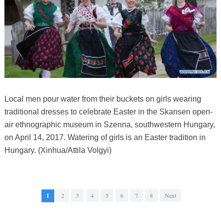
Local men pour water from their buckets on girls wearing
traditional dresses to celebrate Easter in the Skansen open-
air ethnographic museum in Szenna, southwestern Hungary,
on April 14, 2017. Watering of girls is an Easter tradition in
Hungary. (Xinhua/Attila Volgyi)
1
2
3
4
5
6
7
8
Next