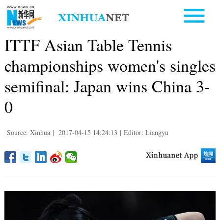
ITTF Asian Table Tennis
championships women's singles
semifinal: Japan wins China 3-
0
Source: Xinhua
|
2017-04-15 14:24:13
|
Editor: Liangyu