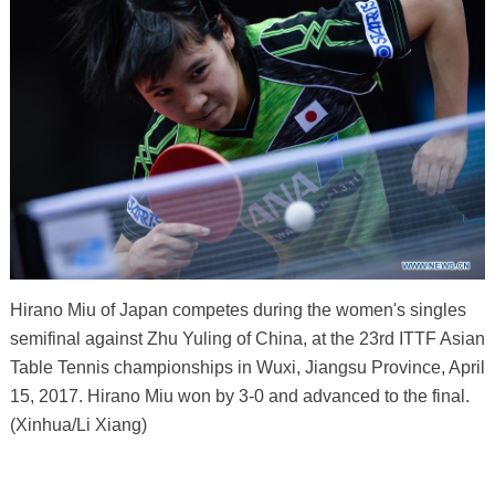
Hirano Miu of Japan competes during the women's singles
semifinal against Zhu Yuling of China, at the 23rd ITTF Asian
Table Tennis championships in Wuxi, Jiangsu Province, April
15, 2017. Hirano Miu won by 3-0 and advanced to the final.
(Xinhua/Li Xiang)