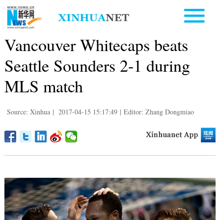
Vancouver Whitecaps beats
Seattle Sounders 2-1 during
MLS match
Source: Xinhua
|
2017-04-15 15:17:49
|
Editor: Zhang Dongmiao