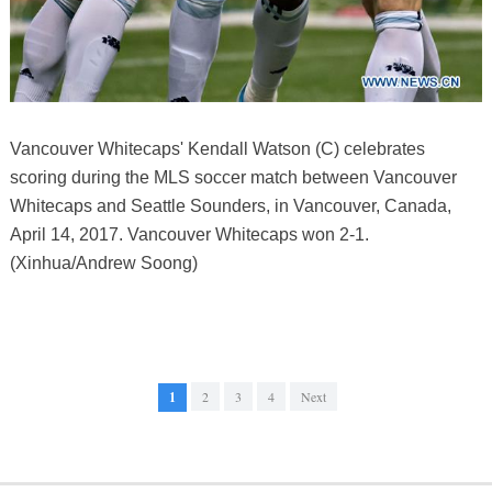
Vancouver Whitecaps' Kendall Watson (C) celebrates
scoring during the MLS soccer match between Vancouver
Whitecaps and Seattle Sounders, in Vancouver, Canada,
April 14, 2017. Vancouver Whitecaps won 2-1.
(Xinhua/Andrew Soong)
1
2
3
4
Next