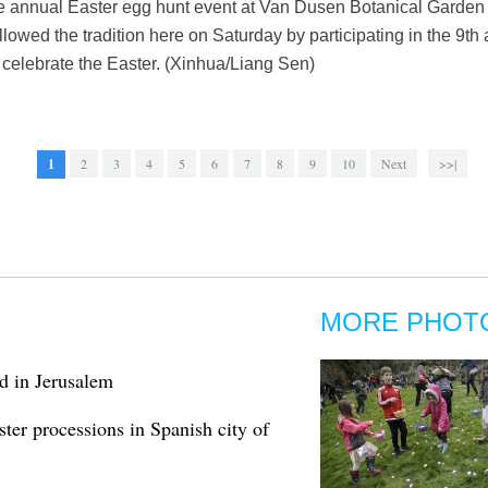
he annual Easter egg hunt event at Van Dusen Botanical Garden 
lowed the tradition here on Saturday by participating in the 9th
celebrate the Easter. (Xinhua/Liang Sen)
1
2
3
4
5
6
7
8
9
10
Next
>>|
MORE PHOT
d in Jerusalem
ter processions in Spanish city of