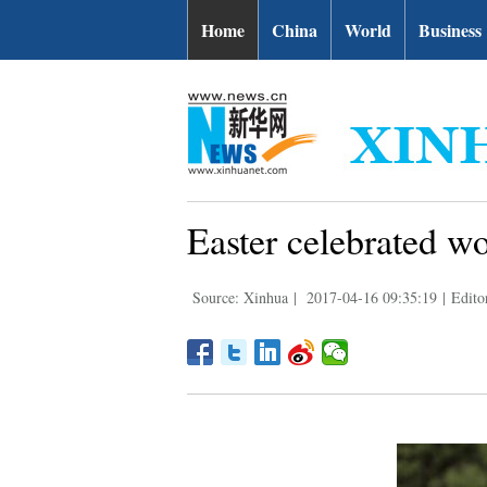
Home
China
World
Business
Easter celebrated w
Source: Xinhua
|
2017-04-16 09:35:19
|
Edito