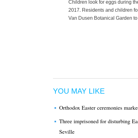
Children look for eggs during t
2017. Residents and children fol
Van Dusen Botanical Garden to 
YOU MAY LIKE
Orthodox Easter ceremonies marke
Three imprisoned for disturbing Eas
Seville