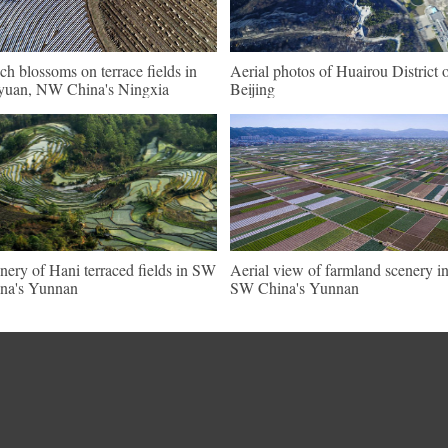
ch blossoms on terrace fields in
Aerial photos of Huairou District 
uan, NW China's Ningxia
Beijing
nery of Hani terraced fields in SW
Aerial view of farmland scenery i
na's Yunnan
SW China's Yunnan