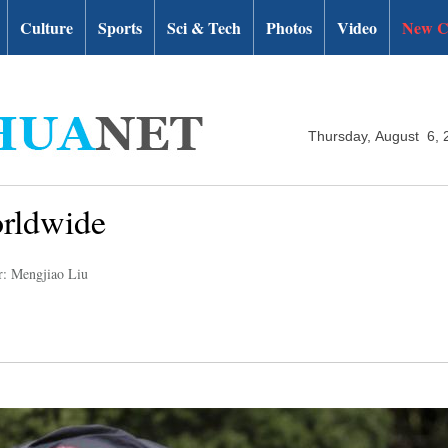
Culture
Sports
Sci & Tech
Photos
Video
New C
Thursday, August 6, 
orldwide
r: Mengjiao Liu