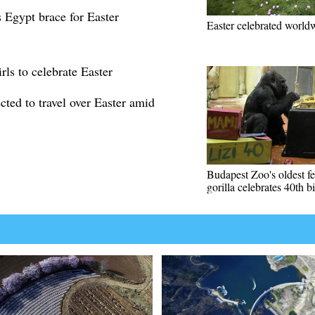
s Egypt brace for Easter
Easter celebrated world
rls to celebrate Easter
cted to travel over Easter amid
Budapest Zoo's oldest f
gorilla celebrates 40th b