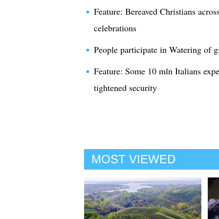
Feature: Bereaved Christians acros
celebrations
People participate in Watering of gi
Feature: Some 10 mln Italians expe
tightened security
MOST VIEWED