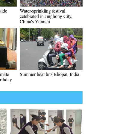
wide
Water-sprinkling festival
celebrated in Jinghong City,
China's Yunnan
emale
Summer heat hits Bhopal, India
irthday