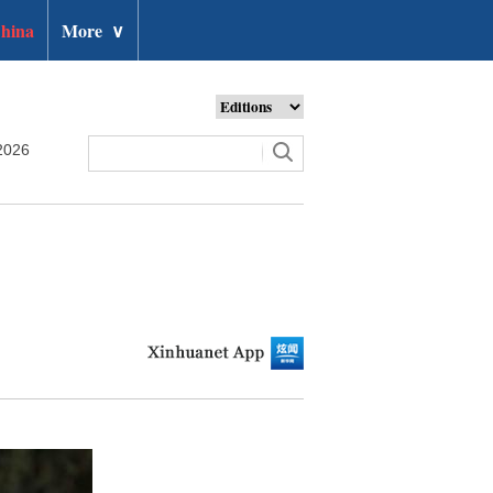
hina
More
∨
2026