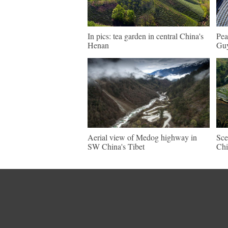
In pics: tea garden in central China's
Pea
Henan
Guy
Aerial view of Medog highway in
Sce
SW China's Tibet
Chi