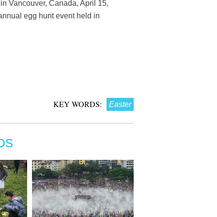
in Vancouver, Canada, April 15,
 annual egg hunt event held in
KEY WORDS:
Easter
OS