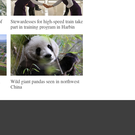
of
Stewardesses for high-speed train take
part in training program in Harbin
n
Wild giant pandas seen in northwest
China