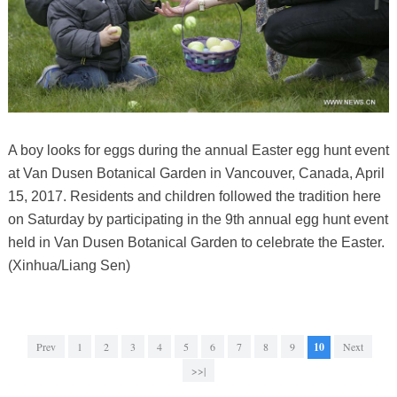
A boy looks for eggs during the annual Easter egg hunt event
at Van Dusen Botanical Garden in Vancouver, Canada, April
15, 2017. Residents and children followed the tradition here
on Saturday by participating in the 9th annual egg hunt event
held in Van Dusen Botanical Garden to celebrate the Easter.
(Xinhua/Liang Sen)
Prev
1
2
3
4
5
6
7
8
9
10
Next
>>|