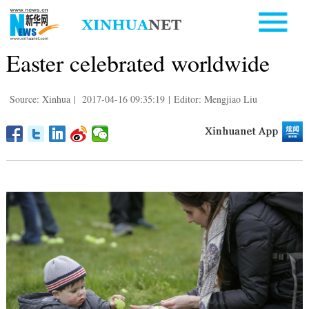
Easter celebrated worldwide
Source: Xinhua
|
2017-04-16 09:35:19
|
Editor: Mengjiao Liu