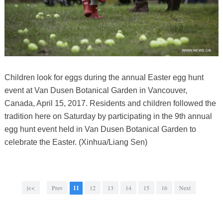
Children look for eggs during the annual Easter egg hunt
event at Van Dusen Botanical Garden in Vancouver,
Canada, April 15, 2017. Residents and children followed the
tradition here on Saturday by participating in the 9th annual
egg hunt event held in Van Dusen Botanical Garden to
celebrate the Easter. (Xinhua/Liang Sen)
|<<
Prev
11
12
13
14
15
16
Next