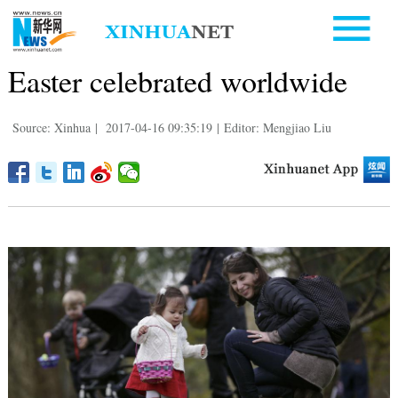
Easter celebrated worldwide
Source: Xinhua
|
2017-04-16 09:35:19
|
Editor: Mengjiao Liu