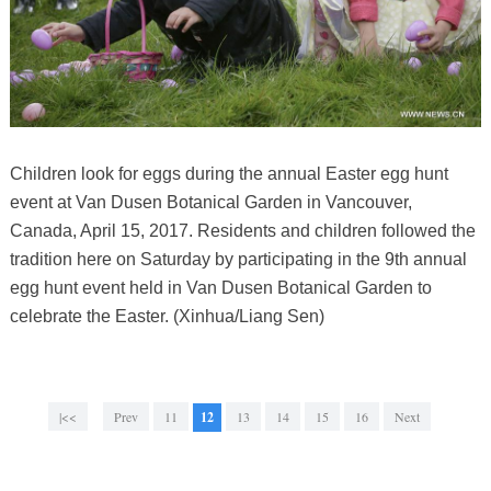
Children look for eggs during the annual Easter egg hunt
event at Van Dusen Botanical Garden in Vancouver,
Canada, April 15, 2017. Residents and children followed the
tradition here on Saturday by participating in the 9th annual
egg hunt event held in Van Dusen Botanical Garden to
celebrate the Easter. (Xinhua/Liang Sen)
|<<
Prev
11
12
13
14
15
16
Next