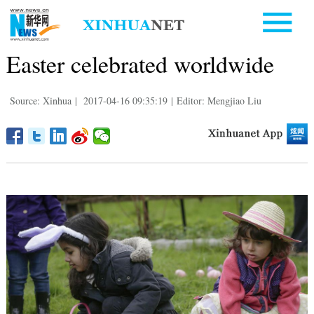
Easter celebrated worldwide
Source: Xinhua
|
2017-04-16 09:35:19
|
Editor: Mengjiao Liu