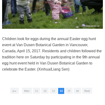
Children look for eggs during the annual Easter egg hunt
event at Van Dusen Botanical Garden in Vancouver,
Canada, April 15, 2017. Residents and children followed the
tradition here on Saturday by participating in the 9th annual
egg hunt event held in Van Dusen Botanical Garden to
celebrate the Easter. (Xinhua/Liang Sen)
|<<
Prev
11
12
13
14
15
16
Next