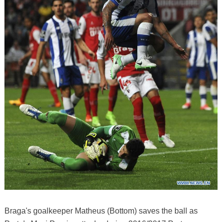
Braga's goalkeeper Matheus (Bottom) saves the ball as