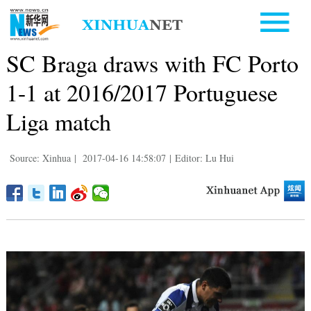
SC Braga draws with FC Porto
1-1 at 2016/2017 Portuguese
Liga match
Source: Xinhua
|
2017-04-16 14:58:07
|
Editor: Lu Hui