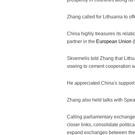
Zhang called for Lithuania to of
China highly treasures its relat
partner in the
European Union
(
Skvernelis told Zhang that Lithu
vowing to cement cooperation wit
He appreciated China's support f
Zhang also held talks with Spea
Calling parliamentary exchanges
closer links, consolidate polit
expand exchanges between the pe