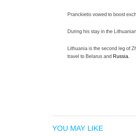
Pranckietis vowed to boost excha
During his stay in the Lithuanian
Lithuania is the second leg of Zh
travel to Belarus and
Russia
.
YOU MAY LIKE