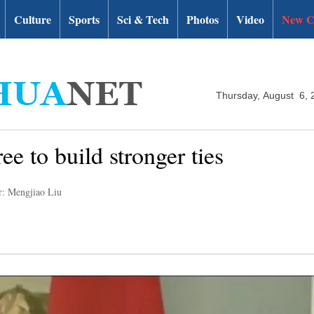
Culture
Sports
Sci & Tech
Photos
Video
New C
Thursday, August 6, 
ee to build stronger ties
r: Mengjiao Liu