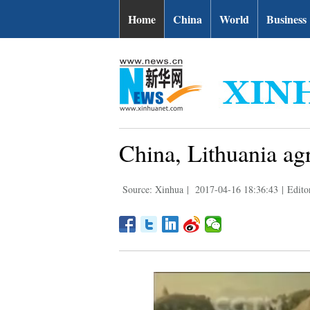
Home
China
World
Business
China, Lithuania agr
Source: Xinhua
|
2017-04-16 18:36:43
|
Edito