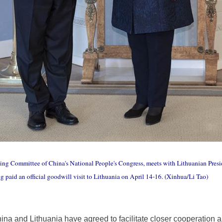
ding Committee of China's National People's Congress, meets with Lithuanian Presi
ng paid an official goodwill visit to Lithuania on April 14-16. (Xinhua/Li Tao)
ina and Lithuania have agreed to facilitate closer cooperation a