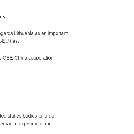
es.
regards Lithuania as an important
a-EU ties.
 the CEE-China cooperation,
egislative bodies to forge
governance experience and