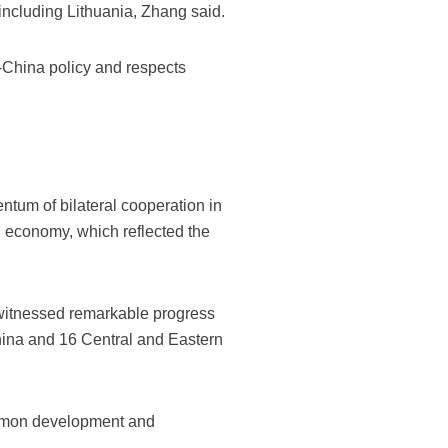
including Lithuania, Zhang said.
ne-China policy and respects
tum of bilateral cooperation in
d economy, which reflected the
 witnessed remarkable progress
ina and 16 Central and Eastern
common development and