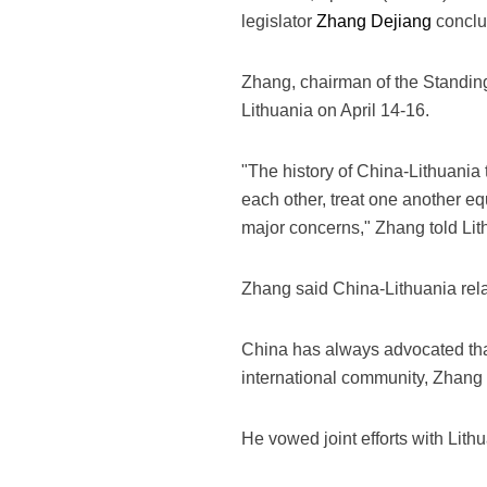
legislator
Zhang Dejiang
conclud
Zhang, chairman of the Standin
Lithuania on April 14-16.
"The history of China-Lithuania 
each other, treat one another e
major concerns," Zhang told Lit
Zhang said China-Lithuania rel
China has always advocated that 
international community, Zhang 
He vowed joint efforts with Lith