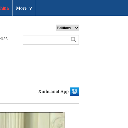
hina
More
∨
2026