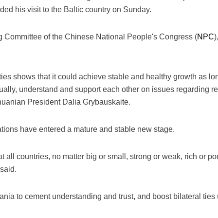
ed his visit to the Baltic country on Sunday.
g Committee of the Chinese National People's Congress (
NPC
)
ties shows that it could achieve stable and healthy growth as lo
qually, understand and support each other on issues regarding re
huanian President Dalia Grybauskaite.
ations have entered a mature and stable new stage.
all countries, no matter big or small, strong or weak, rich or p
said.
uania to cement understanding and trust, and boost bilateral ties