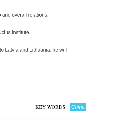
 and overall relations.
cius Institute.
to Latvia and Lithuania, he will
KEY WORDS:
China