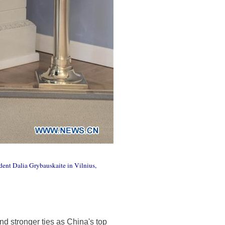
dent Dalia Grybauskaite in Vilnius,
nd stronger ties as China's top