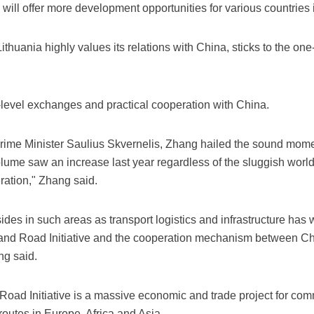
will offer more development opportunities for various countries 
Lithuania highly values its relations with China, sticks to the o
level exchanges and practical cooperation with China.
Prime Minister Saulius Skvernelis, Zhang hailed the sound momen
olume saw an increase last year regardless of the sluggish worl
eration," Zhang said.
des in such areas as transport logistics and infrastructure has
and Road Initiative and the cooperation mechanism between Ch
ng said.
 Road Initiative is a massive economic and trade project for 
 routes in Europe, Africa and Asia.