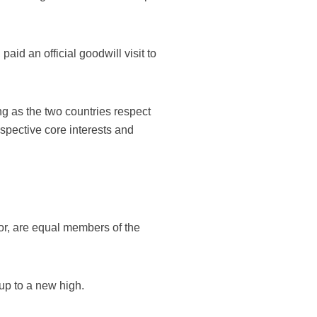
, paid an official goodwill visit to
ng as the two countries respect
spective core interests and
oor, are equal members of the
 up to a new high.