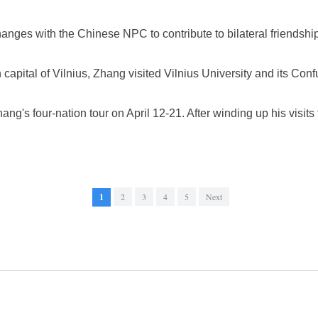
nges with the Chinese NPC to contribute to bilateral friendship
 capital of Vilnius, Zhang visited Vilnius University and its Confu
ang's four-nation tour on April 12-21. After winding up his visits 
1
2
3
4
5
Next