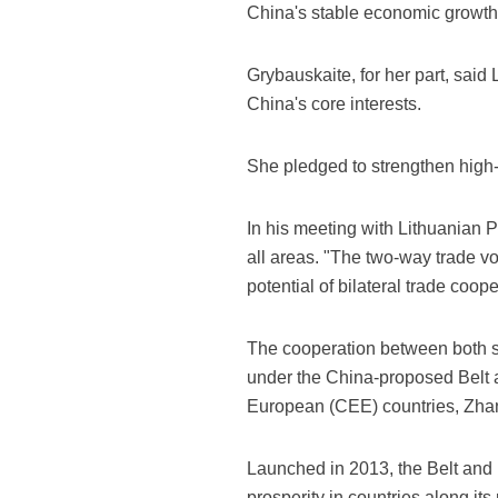
China's stable economic growth 
Grybauskaite, for her part, said 
China's core interests.
She pledged to strengthen high-
In his meeting with Lithuanian 
all areas. "The two-way trade v
potential of bilateral trade coop
The cooperation between both si
under the China-proposed Belt 
European (CEE) countries, Zha
Launched in 2013, the Belt and
prosperity in countries along its