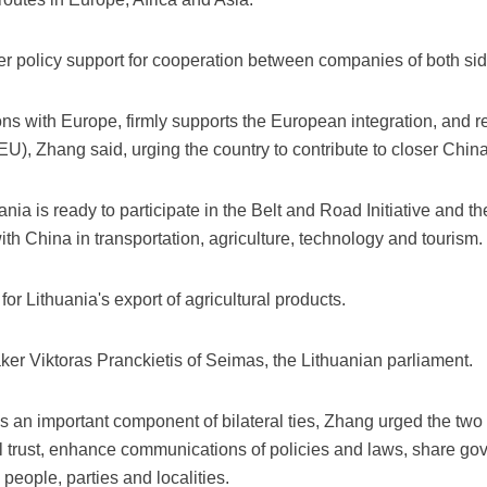
fer policy support for cooperation between companies of both sid
ions with Europe, firmly supports the European integration, and 
EU), Zhang said, urging the country to contribute to closer Chin
ania is ready to participate in the Belt and Road Initiative and
h China in transportation, agriculture, technology and tourism.
or Lithuania's export of agricultural products.
ker Viktoras Pranckietis of Seimas, the Lithuanian parliament.
 an important component of bilateral ties, Zhang urged the two l
ical trust, enhance communications of policies and laws, share 
ople, parties and localities.