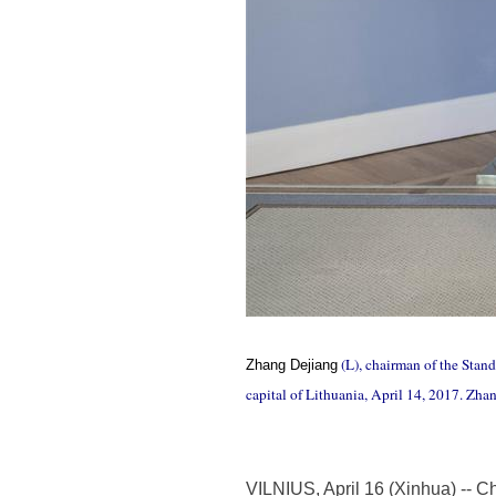
(L), chairman of the Stan
Zhang Dejiang
capital of Lithuania, April 14, 2017. Zha
VILNIUS, April 16 (Xinhua) -- Ch