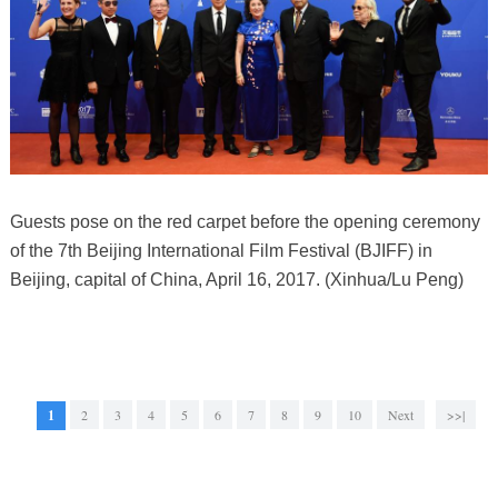
Guests pose on the red carpet before the opening ceremony
of the 7th Beijing International Film Festival (BJIFF) in
Beijing, capital of China, April 16, 2017. (Xinhua/Lu Peng)
1
2
3
4
5
6
7
8
9
10
Next
>>|