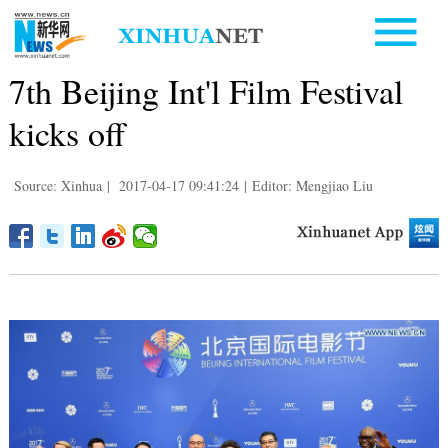
7th Beijing Int'l Film Festival
kicks off
Source: Xinhua
|
2017-04-17 09:41:24
|
Editor: Mengjiao Liu