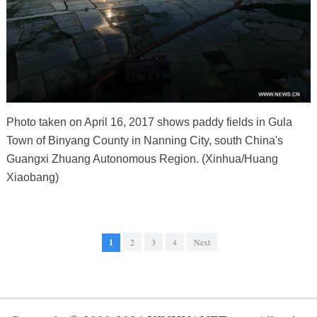
Photo taken on April 16, 2017 shows paddy fields in Gula
Town of Binyang County in Nanning City, south China's
Guangxi Zhuang Autonomous Region. (Xinhua/Huang
Xiaobang)
1
2
3
4
Next