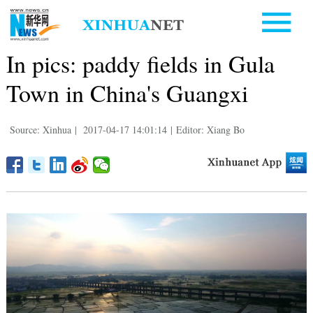
In pics: paddy fields in Gula
Town in China's Guangxi
Source: Xinhua
|
2017-04-17 14:01:14
|
Editor: Xiang Bo