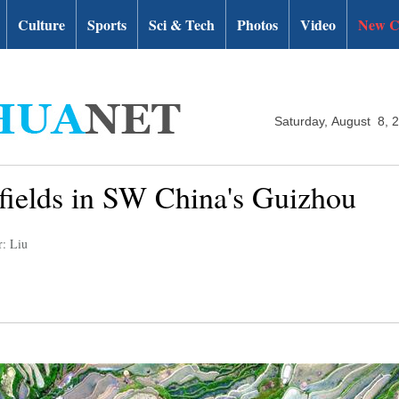
Culture
Sports
Sci & Tech
Photos
Video
New C
Saturday, August 8, 
 fields in SW China's Guizhou
r: Liu