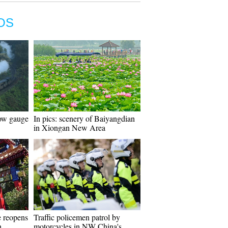
OS
row gauge
In pics: scenery of Baiyangdian
in Xiongan New Area
e reopens
Traffic policemen patrol by
n
motorcycles in NW China's