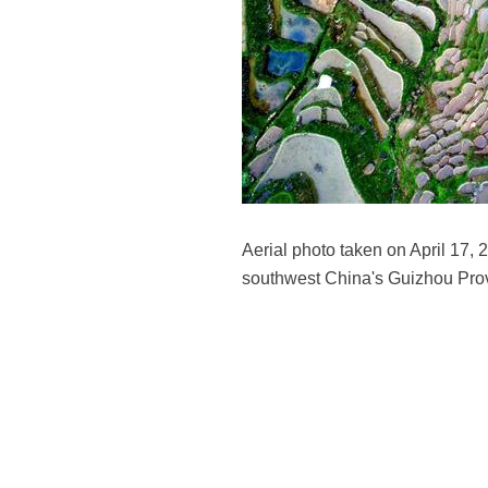
Aerial photo taken on April 17
southwest China's Guizhou Pro