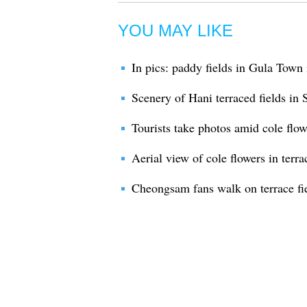
YOU MAY LIKE
In pics: paddy fields in Gula Town
Scenery of Hani terraced fields i
Tourists take photos amid cole flo
Aerial view of cole flowers in terra
Cheongsam fans walk on terrace fie