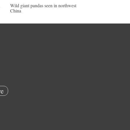
n
Wild giant pandas seen in northwest
China
e