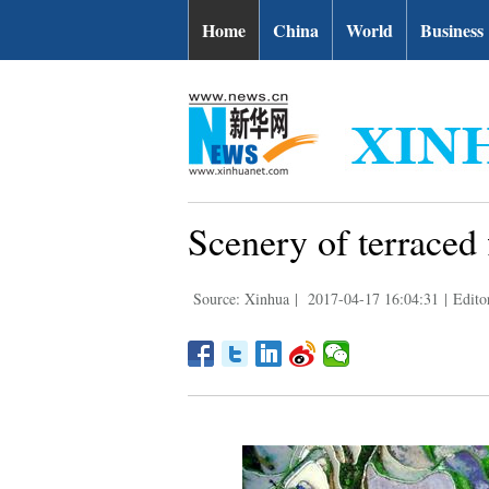
Home
China
World
Business
Scenery of terraced
Source: Xinhua
|
2017-04-17 16:04:31
|
Edito