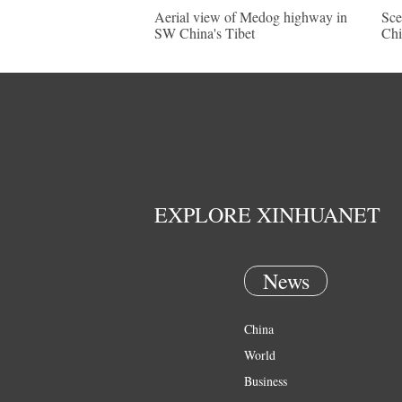
Aerial view of Medog highway in
Sce
SW China's Tibet
Chi
EXPLORE XINHUANET
News
China
World
Business