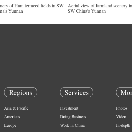
nery of Hani terraced fields in SW
Aerial view of farmland scenery i
na's Yunnan
SW China's Yunnan
Regions
Services
Mor
Asia & Pacific
Investment
Photos
Americas
Doing Business
Video
Europe
Work in China
In-depth