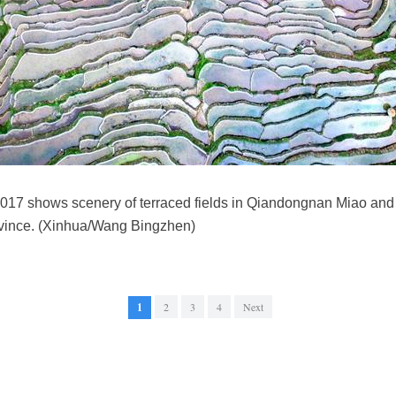
, 2017 shows scenery of terraced fields in Qiandongnan Miao a
vince. (Xinhua/Wang Bingzhen)
1
2
3
4
Next