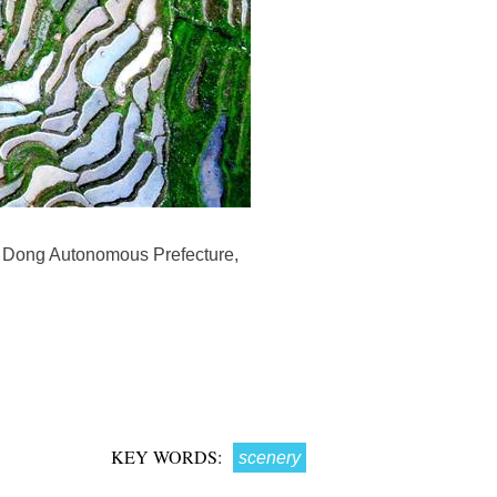
nd Dong Autonomous Prefecture,
KEY WORDS:
scenery