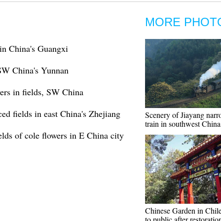
MORE PHOT
 in China's Guangxi
n SW China's Yunnan
wers in fields, SW China
ced fields in east China's Zhejiang
Scenery of Jiayang nar
train in southwest China
lds of cole flowers in E China city
Chinese Garden in Chil
to public after restoratio