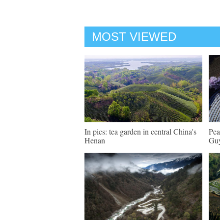
MOST VIEWED
In pics: tea garden in central China's
Pea
Henan
Guy