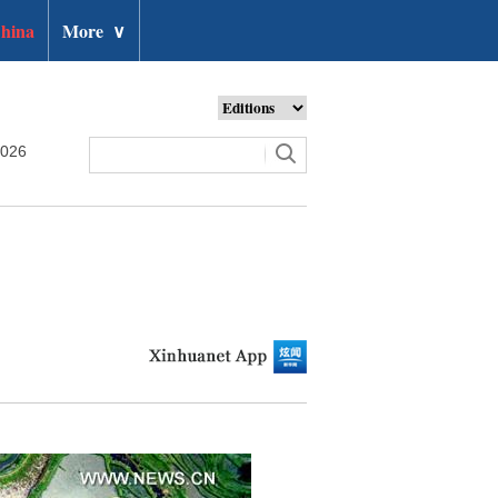
hina
More
∨
2026