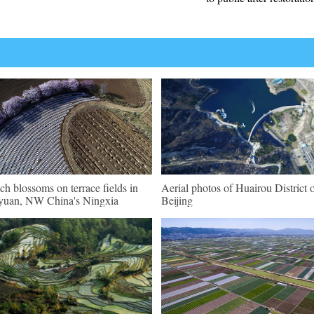
ch blossoms on terrace fields in
Aerial photos of Huairou District 
uan, NW China's Ningxia
Beijing