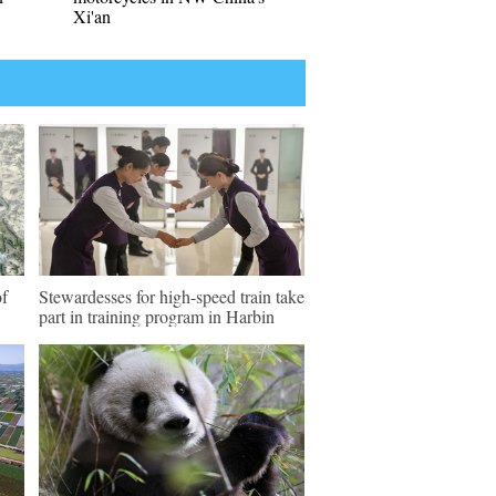
Xi'an
of
Stewardesses for high-speed train take
part in training program in Harbin