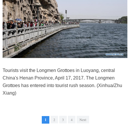
Tourists visit the Longmen Grottoes in Luoyang, central
China's Henan Province, April 17, 2017. The Longmen
Grottoes has entered into tourist rush season. (Xinhua/Zhu
Xiang)
1
2
3
4
Next