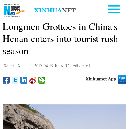
Longmen Grottoes in China's
Henan enters into tourist rush
season
Source: Xinhua
|
2017-04-19 10:07:07
|
Editor: MJ