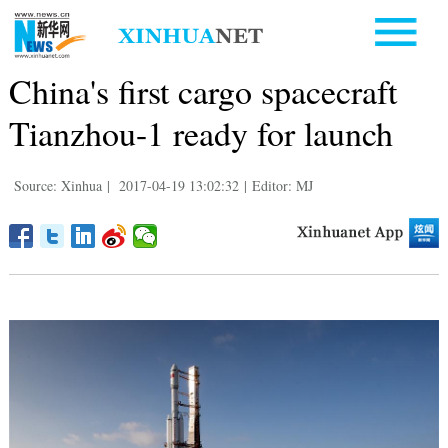
China's first cargo spacecraft
Tianzhou-1 ready for launch
Source: Xinhua
|
2017-04-19 13:02:32
|
Editor: MJ