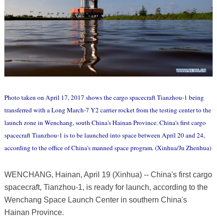
Photo taken on April 17, 2017 shows the cargo spacecraft Tianzhou-1 being
transferred with a Long March-7 Y2 carrier rocket from the testing center to the
launch zone in Wenchang, south China's Hainan Province. China's first cargo
spacecraft Tianzhou-1 is to be launched into space between April 20 and 24,
according to the office of China's manned space program. (Xinhua/Ju Zhenhua)
WENCHANG, Hainan, April 19 (Xinhua) -- China's first cargo
spacecraft, Tianzhou-1, is ready for launch, according to the
Wenchang Space Launch Center in southern China's
Hainan Province.