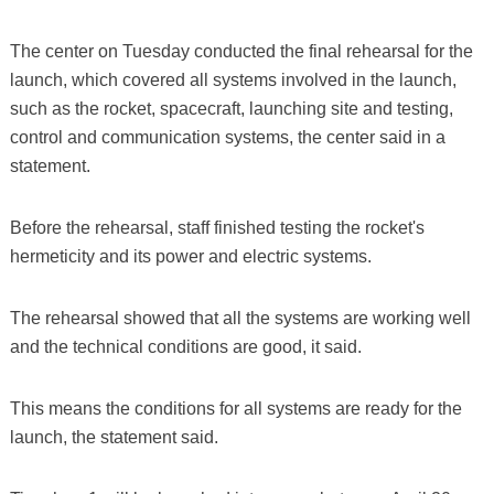
The center on Tuesday conducted the final rehearsal for the
launch, which covered all systems involved in the launch,
such as the rocket, spacecraft, launching site and testing,
control and communication systems, the center said in a
statement.
Before the rehearsal, staff finished testing the rocket's
hermeticity and its power and electric systems.
The rehearsal showed that all the systems are working well
and the technical conditions are good, it said.
This means the conditions for all systems are ready for the
launch, the statement said.