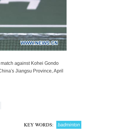
nd match against Kohei Gondo
ina's Jiangsu Province, April
KEY WORDS:
badminton