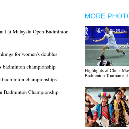
MORE PHOT
inal at Malaysia Open Badminton
ankings for women's doubles
nt's badminton championship
Highlights of China Mas
Badminton Tournament
p badminton championships
pen Badminton Championship