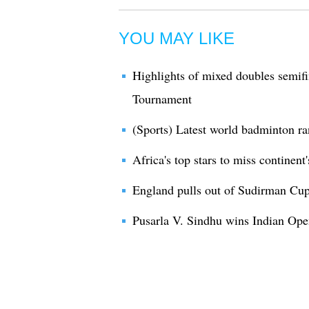
YOU MAY LIKE
Highlights of mixed doubles semif
Tournament
(Sports) Latest world badminton r
Africa's top stars to miss contine
England pulls out of Sudirman Cu
Pusarla V. Sindhu wins Indian O