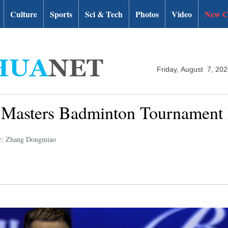
Culture
Sports
Sci & Tech
Photos
Video
New C
Friday, August 7, 20
a Masters Badminton Tournament
r: Zhang Dongmiao