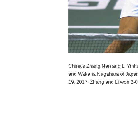
China's Zhang Nan and Li Yinhui
and Wakana Nagahara of Japan 
19, 2017. Zhang and Li won 2-0