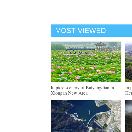
MOST VIEWED
In pics: scenery of Baiyangdian in
In 
Xiongan New Area
He