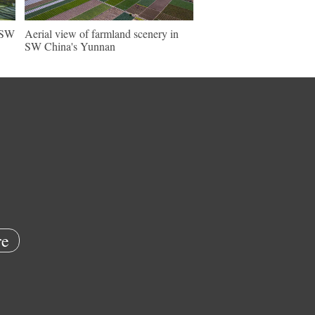
n SW
Aerial view of farmland scenery in
SW China's Yunnan
e