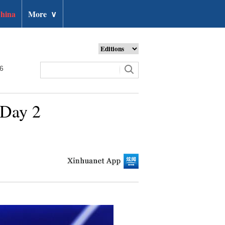
hina
More
∨
26
 Day 2