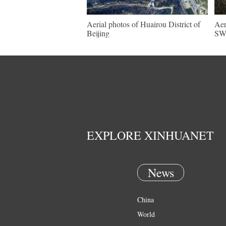
Aerial photos of Huairou District of
Aer
Beijing
SW 
EXPLORE XINHUANET
News
China
World