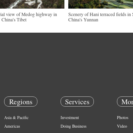
ial view of Medog highway in
Scenery of Hani terraced fields i
China's Tibet
China's Yunnan
Regions
Services
Mor
Asia & Pacific
Investment
Photos
Americas
Doing Business
Video