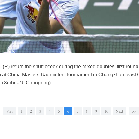
(R) return the shuttlecock during the mixed doubles' first rou
at China Masters Badminton Tournament in Changzhou, east Ch
. (Xinhua/Ji Chunpeng)
Prev
1
2
3
4
5
6
7
8
9
10
Next
>>|