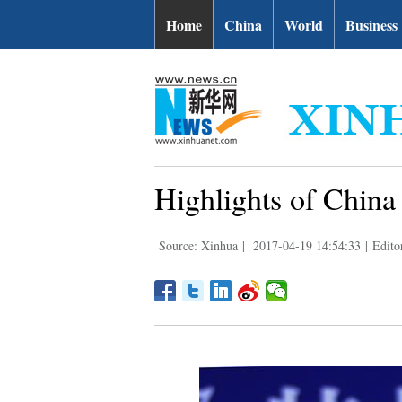
Home
China
World
Business
Highlights of Chin
Source: Xinhua
|
2017-04-19 14:54:33
|
Edito