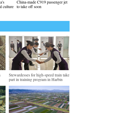
a's
China-made C919 passenger jet
l culture
to take off soon
n
Stewardesses for high-speed train take
part in training program in Harbin