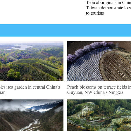
Tsou aboriginals in Chin
Taiwan demonstrate loca
to tourists
pics: tea garden in central China's
Peach blossoms on terrace fields i
nan
Guyuan, NW China's Ningxia