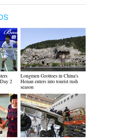
OS
ters
Longmen Grottoes in China's
 Day 2
Henan enters into tourist rush
season