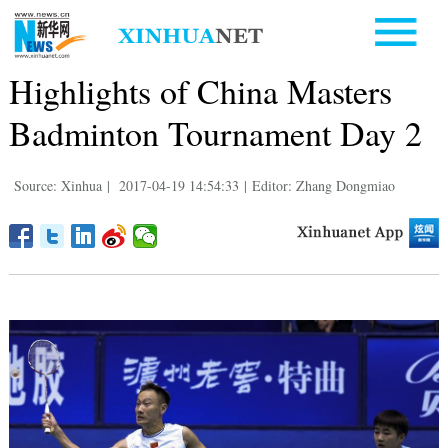
Highlights of China Masters
Badminton Tournament Day 2
Source: Xinhua
|
2017-04-19 14:54:33
|
Editor: Zhang Dongmiao