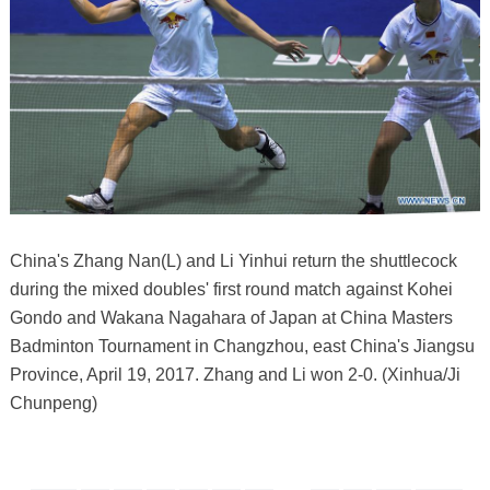
China's Zhang Nan(L) and Li Yinhui return the shuttlecock
during the mixed doubles' first round match against Kohei
Gondo and Wakana Nagahara of Japan at China Masters
Badminton Tournament in Changzhou, east China's Jiangsu
Province, April 19, 2017. Zhang and Li won 2-0. (Xinhua/Ji
Chunpeng)