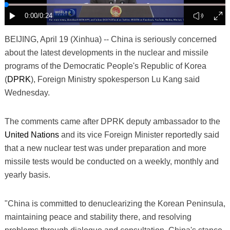
BEIJING, April 19 (Xinhua) -- China is seriously concerned
about the latest developments in the nuclear and missile
programs of the Democratic People's Republic of Korea
(
DPRK
), Foreign Ministry spokesperson Lu Kang said
Wednesday.
The comments came after DPRK deputy ambassador to the
United Nations
and its vice Foreign Minister reportedly said
that a new nuclear test was under preparation and more
missile tests would be conducted on a weekly, monthly and
yearly basis.
"China is committed to denuclearizing the Korean Peninsula,
maintaining peace and stability there, and resolving