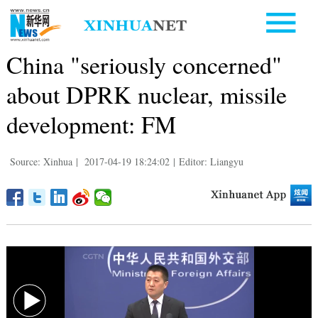
China "seriously concerned"
about DPRK nuclear, missile
development: FM
Source: Xinhua
|
2017-04-19 18:24:02
|
Editor: Liangyu