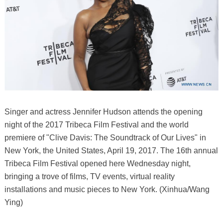
Singer and actress Jennifer Hudson attends the opening
night of the 2017 Tribeca Film Festival and the world
premiere of "Clive Davis: The Soundtrack of Our Lives" in
New York, the United States, April 19, 2017. The 16th annual
Tribeca Film Festival opened here Wednesday night,
bringing a trove of films, TV events, virtual reality
installations and music pieces to New York. (Xinhua/Wang
Ying)