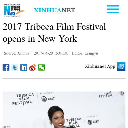
2017 Tribeca Film Festival
opens in New York
Source: Xinhua
|
2017-04-20 15:01:30
|
Editor: Liangyu