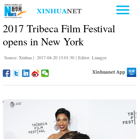
2017 Tribeca Film Festival
opens in New York
Source: Xinhua
|
2017-04-20 15:01:30
|
Editor: Liangyu