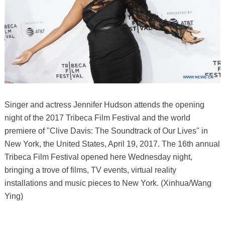
Singer and actress Jennifer Hudson attends the opening
night of the 2017 Tribeca Film Festival and the world
premiere of "Clive Davis: The Soundtrack of Our Lives" in
New York, the United States, April 19, 2017. The 16th annual
Tribeca Film Festival opened here Wednesday night,
bringing a trove of films, TV events, virtual reality
installations and music pieces to New York. (Xinhua/Wang
Ying)