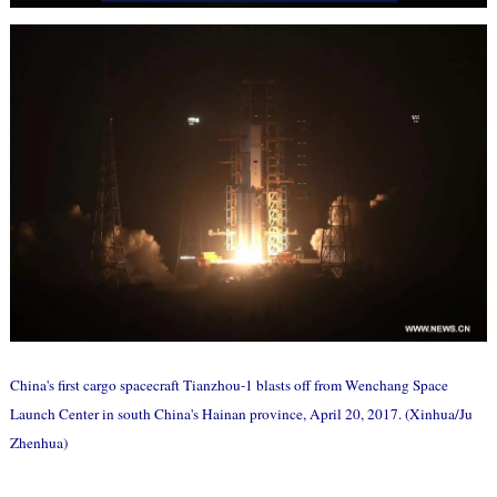
China's first cargo spacecraft Tianzhou-1 blasts off from Wenchang Space
Launch Center in south China's Hainan province, April 20, 2017. (Xinhua/Ju
Zhenhua)