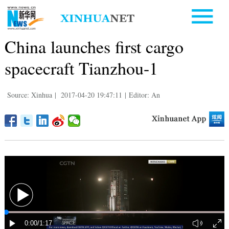
China launches first cargo
spacecraft Tianzhou-1
Source: Xinhua
|
2017-04-20 19:47:11
|
Editor: An