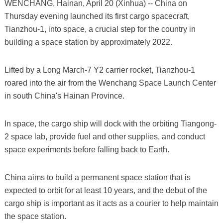
WENCHANG, Hainan, April 20 (Xinhua) -- China on
Thursday evening launched its first cargo spacecraft,
Tianzhou-1, into space, a crucial step for the country in
building a space station by approximately 2022.
Lifted by a Long March-7 Y2 carrier rocket, Tianzhou-1
roared into the air from the Wenchang Space Launch Center
in south China's Hainan Province.
In space, the cargo ship will dock with the orbiting Tiangong-
2 space lab, provide fuel and other supplies, and conduct
space experiments before falling back to Earth.
China aims to build a permanent space station that is
expected to orbit for at least 10 years, and the debut of the
cargo ship is important as it acts as a courier to help maintain
the space station.