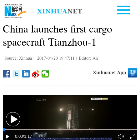
China launches first cargo
spacecraft Tianzhou-1
Source: Xinhua
|
2017-04-20 19:47:11
|
Editor: An