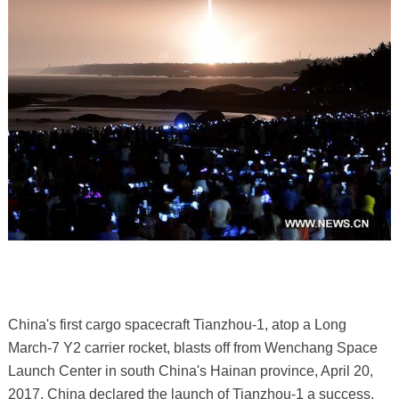
China's first cargo spacecraft Tianzhou-1, atop a Long
March-7 Y2 carrier rocket, blasts off from Wenchang Space
Launch Center in south China's Hainan province, April 20,
2017. China declared the launch of Tianzhou-1 a success,