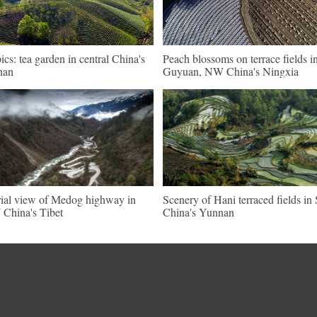
pics: tea garden in central China's
Peach blossoms on terrace fields i
nan
Guyuan, NW China's Ningxia
ial view of Medog highway in
Scenery of Hani terraced fields i
China's Tibet
China's Yunnan