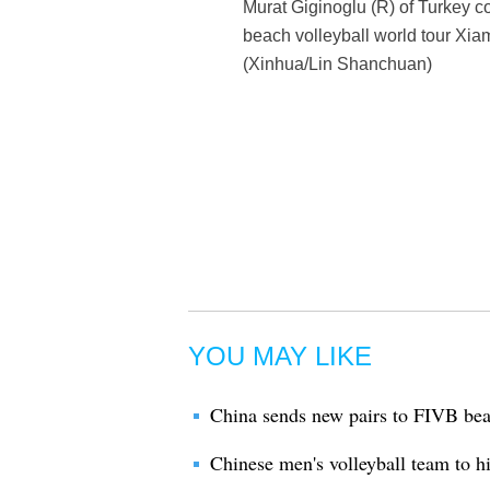
Murat Giginoglu (R) of Turkey co
beach volleyball world tour Xia
(Xinhua/Lin Shanchuan)
YOU MAY LIKE
China sends new pairs to FIVB be
Chinese men's volleyball team to h