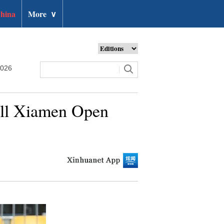
hina
More
∨
2026
all Xiamen Open