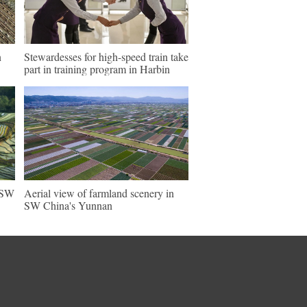
n
Stewardesses for high-speed train take
part in training program in Harbin
n SW
Aerial view of farmland scenery in
SW China's Yunnan