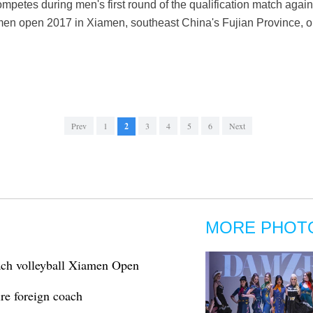
mpetes during men's first round of the qualification match agai
men open 2017 in Xiamen, southeast China's Fujian Province, on 
Prev
1
2
3
4
5
6
Next
MORE PHOT
ach volleyball Xiamen Open
ire foreign coach