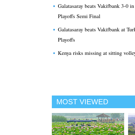
Galatasaray beats Vakifbank 3-0 i
Playoffs Semi Final
Galatasaray beats Vakifbank at Tu
Playoffs
Kenya risks missing at sitting volle
MOST VIEWED