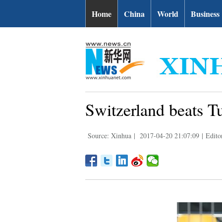
Home
China
World
Business
Switzerland beats T
Source: Xinhua
|
2017-04-20 21:07:09
|
Edito