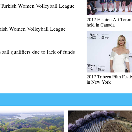
n Turkish Women Volleyball League
2017 Fashion Art Toron
held in Canada
rkish Women Volleyball League
yball qualifiers due to lack of funds
2017 Tribeca Film Festi
in New York