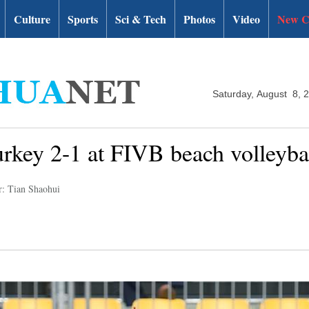
Culture
Sports
Sci & Tech
Photos
Video
New C
Saturday, August 8, 
urkey 2-1 at FIVB beach volleyb
r: Tian Shaohui