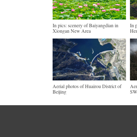
In pics: scenery of Baiyangdian in
In 
Xiongan New Area
He
Aerial photos of Huairou District of
Aer
Beijing
SW 