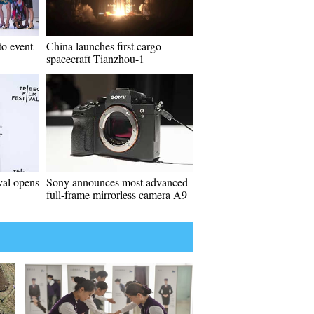
to event
China launches first cargo
spacecraft Tianzhou-1
val opens
Sony announces most advanced
full-frame mirrorless camera A9