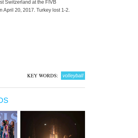
nst Switzerland at the FIVB
April 20, 2017. Turkey lost 1-2.
KEY WORDS:
volleyball
OS