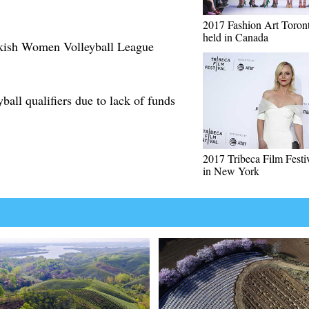
2017 Fashion Art Toron
held in Canada
rkish Women Volleyball League
yball qualifiers due to lack of funds
2017 Tribeca Film Festi
in New York