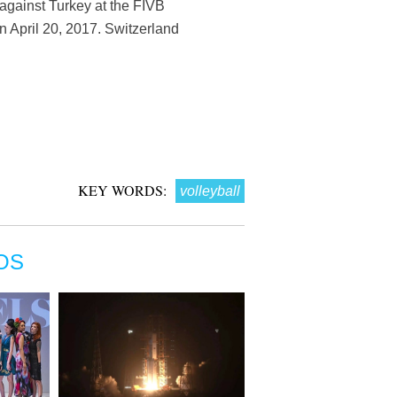
 against Turkey at the FIVB
 April 20, 2017. Switzerland
KEY WORDS:
volleyball
OS