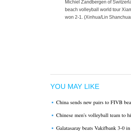
Michiel Zandbergen of Switzerla
beach volleyball world tour Xia
won 2-1. (Xinhua/Lin Shanchua
YOU MAY LIKE
China sends new pairs to FIVB be
Chinese men's volleyball team to h
Galatasaray beats Vakifbank 3-0 i