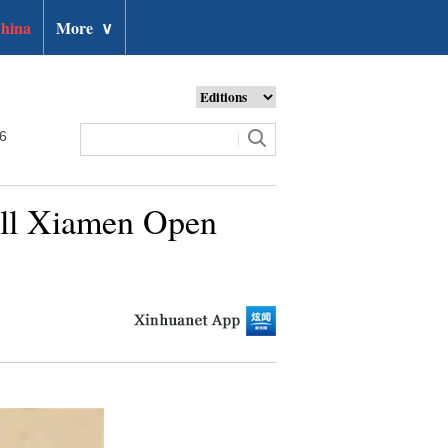
hina
More
∨
26
all Xiamen Open