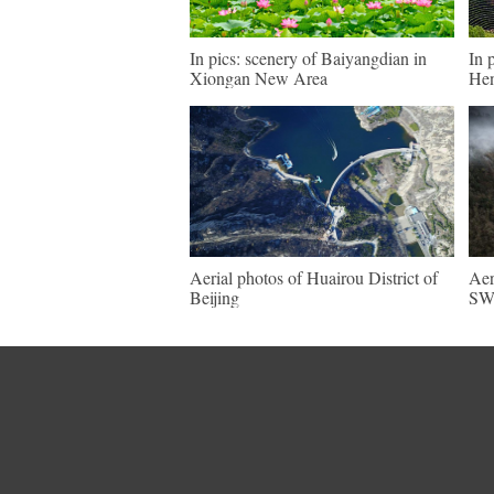
In pics: scenery of Baiyangdian in
In 
Xiongan New Area
He
Aerial photos of Huairou District of
Aer
Beijing
SW 