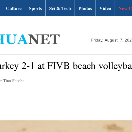
Culture
Sports
Sci & Tech
Photos
Video
New C
Friday, August 7, 20
urkey 2-1 at FIVB beach volleyb
r: Tian Shaohui