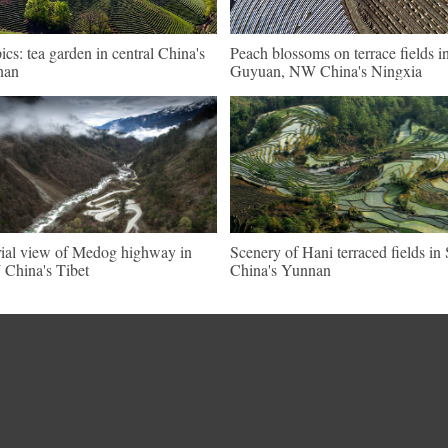
pics: tea garden in central China's
Peach blossoms on terrace fields i
nan
Guyuan, NW China's Ningxia
ial view of Medog highway in
Scenery of Hani terraced fields i
China's Tibet
China's Yunnan