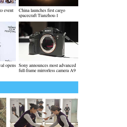
to event
China launches first cargo
spacecraft Tianzhou-1
val opens
Sony announces most advanced
full-frame mirrorless camera A9