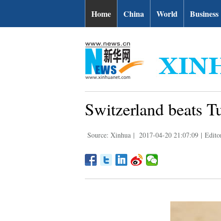
Home
China
World
Business
Switzerland beats T
Source: Xinhua
|
2017-04-20 21:07:09
|
Edito