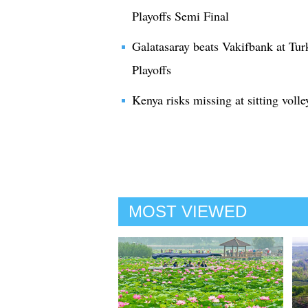
Playoffs Semi Final
Galatasaray beats Vakifbank at Tu
Playoffs
Kenya risks missing at sitting volle
MOST VIEWED