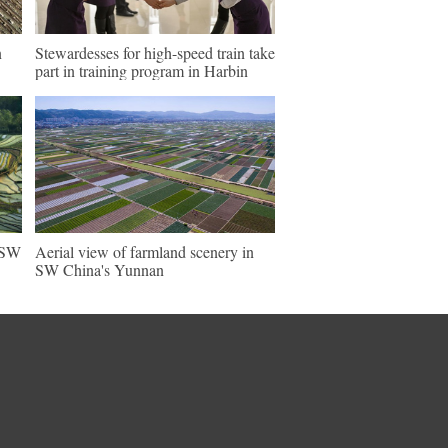
n
Stewardesses for high-speed train take
part in training program in Harbin
n SW
Aerial view of farmland scenery in
SW China's Yunnan