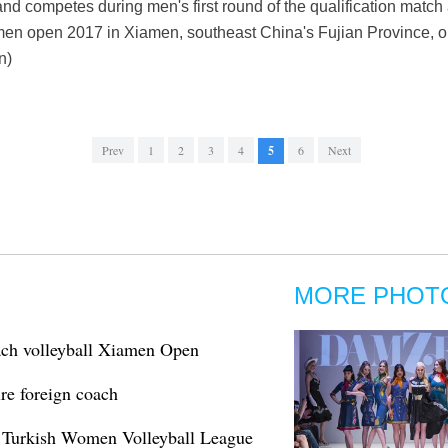
nd competes during men's first round of the qualification match
men open 2017 in Xiamen, southeast China's Fujian Province, on
n)
Prev
1
2
3
4
5
6
Next
MORE PHOT
ach volleyball Xiamen Open
ire foreign coach
n Turkish Women Volleyball League