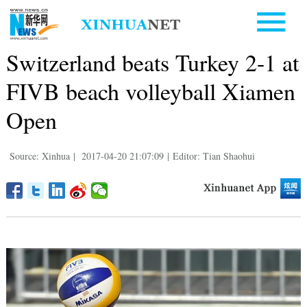
Switzerland beats Turkey 2-1 at
FIVB beach volleyball Xiamen
Open
Source: Xinhua
|
2017-04-20 21:07:09
|
Editor: Tian Shaohui