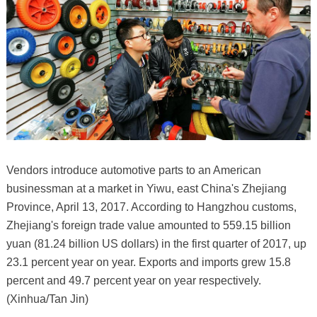
Vendors introduce automotive parts to an American
businessman at a market in Yiwu, east China's Zhejiang
Province, April 13, 2017. According to Hangzhou customs,
Zhejiang's foreign trade value amounted to 559.15 billion
yuan (81.24 billion US dollars) in the first quarter of 2017, up
23.1 percent year on year. Exports and imports grew 15.8
percent and 49.7 percent year on year respectively.
(Xinhua/Tan Jin)