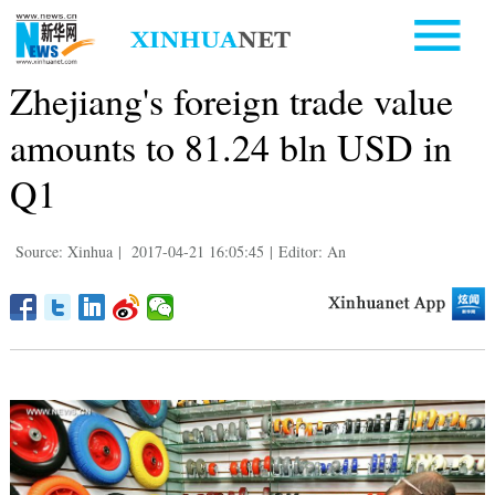
Zhejiang's foreign trade value
amounts to 81.24 bln USD in
Q1
Source: Xinhua
|
2017-04-21 16:05:45
|
Editor: An