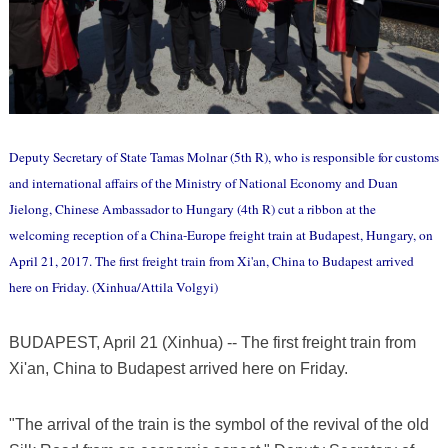
Deputy Secretary of State Tamas Molnar (5th R), who is responsible for customs
and international affairs of the Ministry of National Economy and Duan
Jielong, Chinese Ambassador to Hungary (4th R) cut a ribbon at the
welcoming reception of a China-Europe freight train at Budapest, Hungary, on
April 21, 2017. The first freight train from Xi'an, China to Budapest arrived
here on Friday. (Xinhua/Attila Volgyi)
BUDAPEST, April 21 (Xinhua) -- The first freight train from
Xi'an, China to Budapest arrived here on Friday.
"The arrival of the train is the symbol of the revival of the old