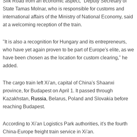
Silk Road from an economic aspect," Deputy Secretary of
State Tamas Molnar, who is responsible for customs and
international affairs of the Ministry of National Economy, said
at a welcoming reception of the train.
"It is also a recognition for Hungary and its entrepreneurs,
who have yet again proven to be part of Europe's elite, as we
have been chosen as the location for custom clearing," he
added.
The cargo train left Xi'an, capital of China's Shaanxi
province, for Budapest on April 1. It passed through
Kazakhstan,
Russia
, Belarus, Poland and Slovakia before
reaching Budapest.
According to Xi'an Logistics Park authorities, it's the fourth
China-Europe freight train service in Xi'an.