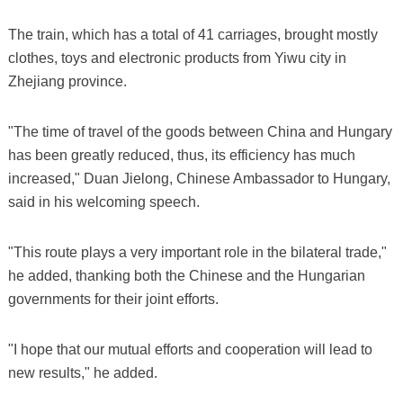
The train, which has a total of 41 carriages, brought mostly
clothes, toys and electronic products from Yiwu city in
Zhejiang province.
"The time of travel of the goods between China and Hungary
has been greatly reduced, thus, its efficiency has much
increased," Duan Jielong, Chinese Ambassador to Hungary,
said in his welcoming speech.
"This route plays a very important role in the bilateral trade,"
he added, thanking both the Chinese and the Hungarian
governments for their joint efforts.
"I hope that our mutual efforts and cooperation will lead to
new results," he added.