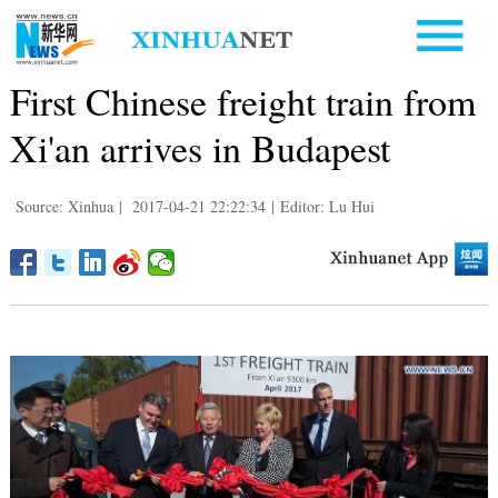
First Chinese freight train from
Xi'an arrives in Budapest
Source: Xinhua
|
2017-04-21 22:22:34
|
Editor: Lu Hui