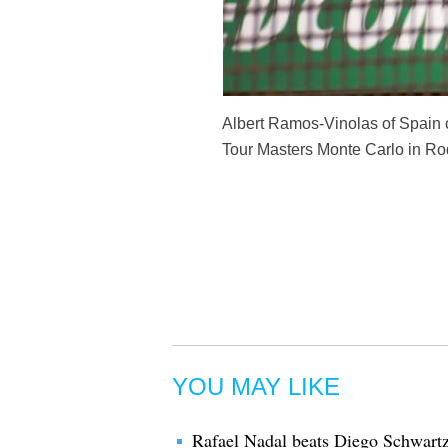
Albert Ramos-Vinolas of Spain ce
Tour Masters Monte Carlo in Roq
YOU MAY LIKE
Rafael Nadal beats Diego Schwart