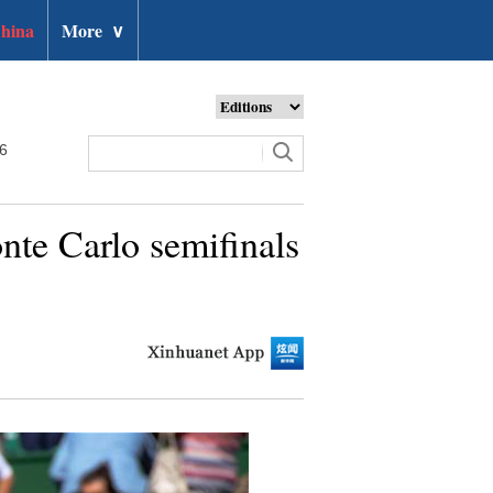
hina
More
∨
26
nte Carlo semifinals