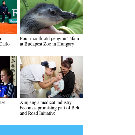
go
Four-month-old penguin Tifani
Carlo
at Budapest Zoo in Hungary
ese
Xinjiang's medical industry
becomes promising part of Belt
and Road Initiative