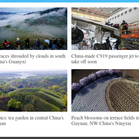
races shrouded by clouds in south
China-made C919 passenger jet to
na's Guangxi
take off soon
pics: tea garden in central China's
Peach blossoms on terrace fields i
nan
Guyuan, NW China's Ningxia