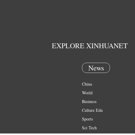
EXPLORE XINHUANET
News
China
World
Business
Culture Edu
Sports
Sci Tech