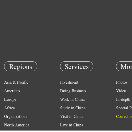
Regions
Services
Mor
Asia & Pacific
Investment
Photos
Americas
Doing Business
Video
Europe
Work in China
In-depth
Africa
Study in China
Special R
Organizations
Visit in China
Correctio
North America
Live in China