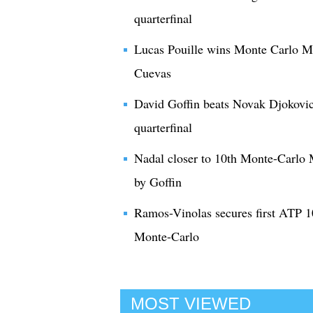
quarterfinal
Lucas Pouille wins Monte Carlo Mas
Cuevas
David Goffin beats Novak Djokovi
quarterfinal
Nadal closer to 10th Monte-Carlo 
by Goffin
Ramos-Vinolas secures first ATP 10
Monte-Carlo
MOST VIEWED