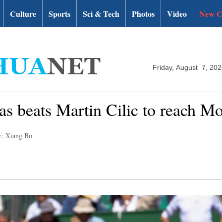
Culture
Sports
Sci & Tech
Photos
Video
New C
Friday, August 7, 20
s beats Martin Cilic to reach Mo
r: Xiang Bo