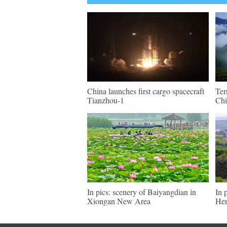
China launches first cargo spacecraft
Ter
Tianzhou-1
Chi
In pics: scenery of Baiyangdian in
In 
Xiongan New Area
He