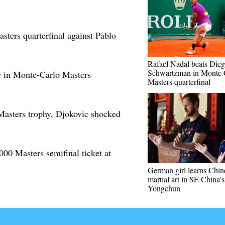
ters quarterfinal against Pablo
Rafael Nadal beats Die
Schwartzman in Monte 
c in Monte-Carlo Masters
Masters quarterfinal
Masters trophy, Djokovic shocked
00 Masters semifinal ticket at
German girl learns Chin
martial art in SE China's
Yongchun