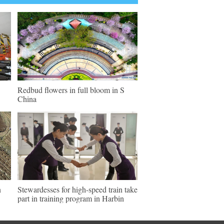
Redbud flowers in full bloom in S
China
n
Stewardesses for high-speed train take
part in training program in Harbin