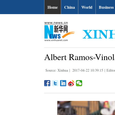
Home
China
World
Business
Albert Ramos-Vinola
Source: Xinhua
|
2017-04-22 10:39:15
|
Edito