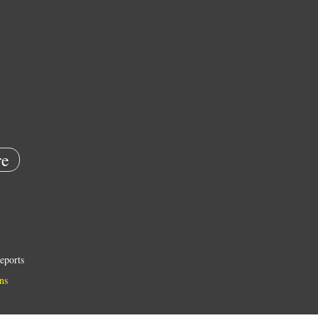
e
eports
ns