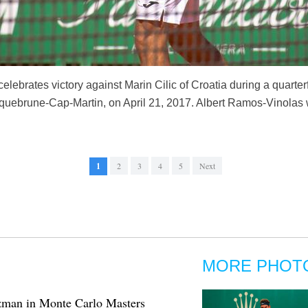
lebrates victory against Marin Cilic of Croatia during a quarte
uebrune-Cap-Martin, on April 21, 2017. Albert Ramos-Vinolas w
1
2
3
4
5
Next
MORE PHOT
zman in Monte Carlo Masters