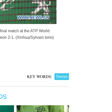
rfinal match at the ATP World
on 2-1. (Xinhua/Sylvain Iorio)
KEY WORDS:
Tennis
OS