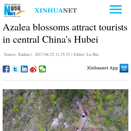
Azalea blossoms attract tourists
in central China's Hubei
Source: Xinhua
|
2017-04-22 11:25:15
|
Editor: Lu Hui