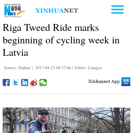
Riga Tweed Ride marks
beginning of cycling week in
Latvia
Source: Xinhua
|
2017-04-23 08:37:46
|
Editor: Liangyu