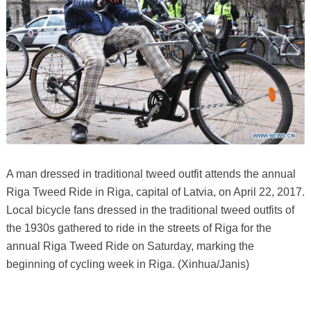
A man dressed in traditional tweed outfit attends the annual
Riga Tweed Ride in Riga, capital of Latvia, on April 22, 2017.
Local bicycle fans dressed in the traditional tweed outfits of
the 1930s gathered to ride in the streets of Riga for the
annual Riga Tweed Ride on Saturday, marking the
beginning of cycling week in Riga. (Xinhua/Janis)