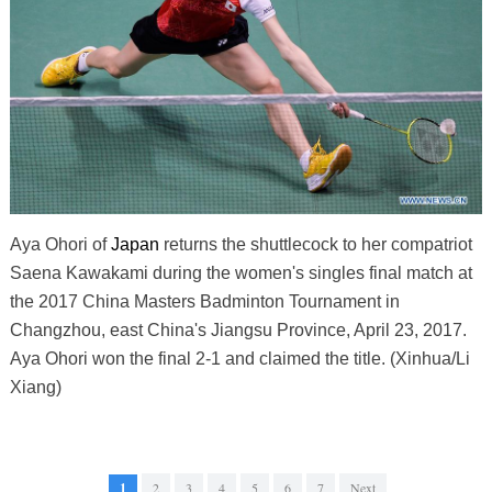
Aya Ohori of
Japan
returns the shuttlecock to her compatriot
Saena Kawakami during the women's singles final match at
the 2017 China Masters Badminton Tournament in
Changzhou, east China's Jiangsu Province, April 23, 2017.
Aya Ohori won the final 2-1 and claimed the title. (Xinhua/Li
Xiang)
1
2
3
4
5
6
7
Next