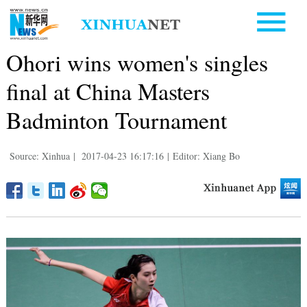
Ohori wins women's singles
final at China Masters
Badminton Tournament
Source: Xinhua
|
2017-04-23 16:17:16
|
Editor: Xiang Bo