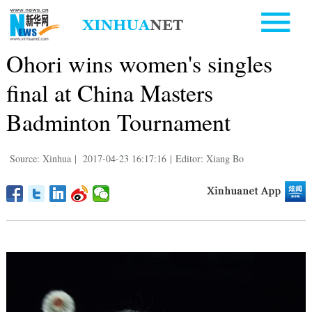
Ohori wins women's singles
final at China Masters
Badminton Tournament
Source: Xinhua
|
2017-04-23 16:17:16
|
Editor: Xiang Bo