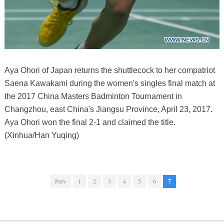
Aya Ohori of Japan returns the shuttlecock to her compatriot
Saena Kawakami during the women's singles final match at
the 2017 China Masters Badminton Tournament in
Changzhou, east China's Jiangsu Province, April 23, 2017.
Aya Ohori won the final 2-1 and claimed the title.
(Xinhua/Han Yuqing)
Prev
1
2
3
4
5
6
7