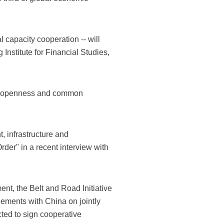
l capacity cooperation -- will
nstitute for Financial Studies,
 of openness and common
, infrastructure and
der" in a recent interview with
ent, the Belt and Road Initiative
ements with China on jointly
cted to sign cooperative