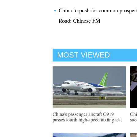
China to push for common prosperi
Road: Chinese FM
MOST VIEWED
China's passenger aircraft C919
Chi
passes fourth high-speed taxiing test
suc