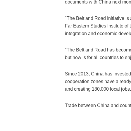
documents with China next mon
"The Belt and Road Initiative is
Far Eastern Studies Institute 
integration and economic develo
"The Belt and Road has become t
but now is for all countries to 
Since 2013, China has invested 
cooperation zones have already 
and creating 180,000 local jobs.
Trade between China and countrie