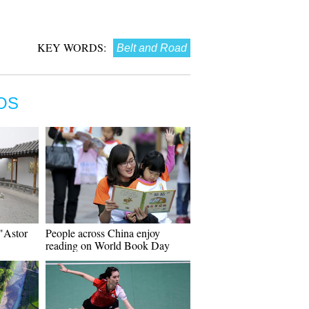
KEY WORDS:
Belt and Road
OS
 "Astor
People across China enjoy
reading on World Book Day