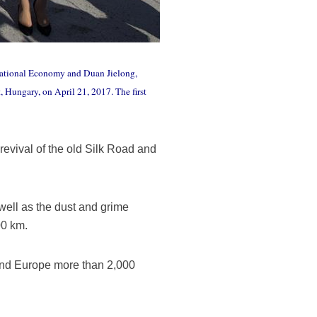
f National Economy and Duan Jielong,
 Hungary, on April 21, 2017. The first
revival of the old Silk Road and
 well as the dust and grime
00 km.
 and Europe more than 2,000