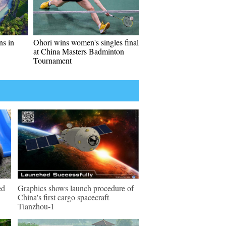
ns in
Ohori wins women's singles final
at China Masters Badminton
Tournament
ed
Graphics shows launch procedure of
China's first cargo spacecraft
Tianzhou-1