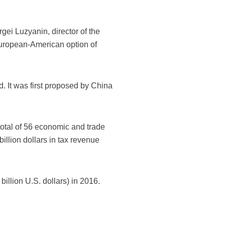
gei Luzyanin, director of the
European-American option of
 It was first proposed by China
total of 56 economic and trade
llion dollars in tax revenue
illion U.S. dollars) in 2016.