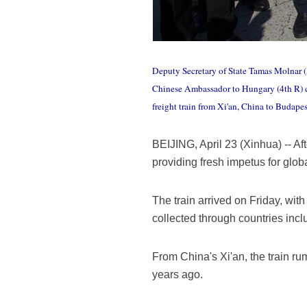
Deputy Secretary of State Tamas Molnar (5
Chinese Ambassador to Hungary (4th R) cut
freight train from Xi'an, China to Budapes
BEIJING, April 23 (Xinhua) -- Af
providing fresh impetus for glob
The train arrived on Friday, wit
collected through countries inc
From China's Xi'an, the train r
years ago.