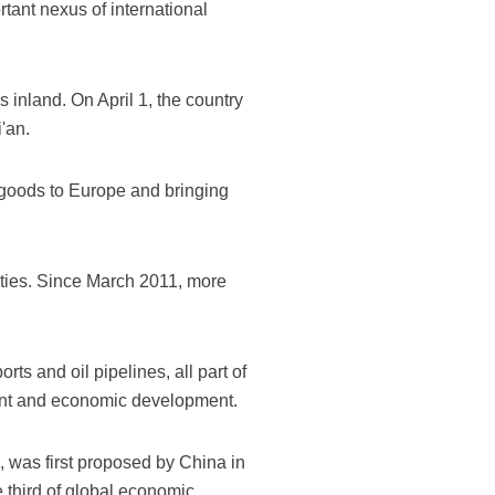
rtant nexus of international
s inland. On April 1, the country
'an.
goods to Europe and bringing
ities. Since March 2011, more
rts and oil pipelines, all part of
tment and economic development.
, was first proposed by China in
e third of global economic