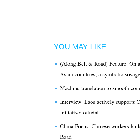
YOU MAY LIKE
(Along Belt & Road) Feature: On an
Asian countries, a symbolic vova
Machine translation to smooth co
Interview: Laos actively supports
Initiative: official
China Focus: Chinese workers build
Road