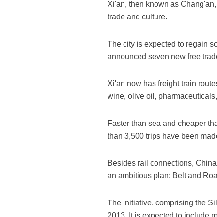
Xi'an, then known as Chang'an, w
trade and culture.
The city is expected to regain so
announced seven new free trade 
Xi'an now has freight train ro
wine, olive oil, pharmaceuticals,
Faster than sea and cheaper tha
than 3,500 trips have been made,
Besides rail connections, China i
an ambitious plan: Belt and Roa
The initiative, comprising the 
2013. It is expected to include 