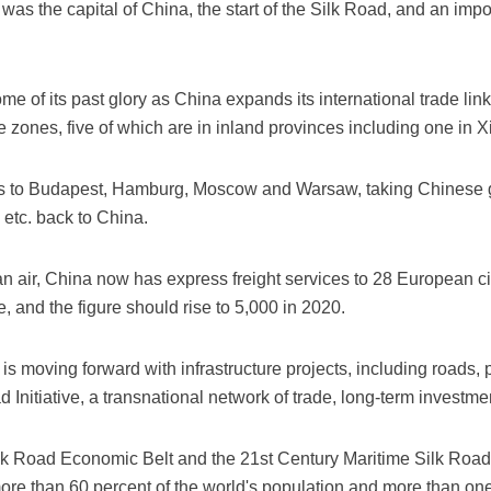
as the capital of China, the start of the Silk Road, and an impo
me of its past glory as China expands its international trade link
zones, five of which are in inland provinces including one in Xi
utes to Budapest, Hamburg, Moscow and Warsaw, taking Chinese 
 etc. back to China.
n air, China now has express freight services to 28 European c
 and the figure should rise to 5,000 in 2020.
s moving forward with infrastructure projects, including roads, po
d Initiative, a transnational network of trade, long-term inves
Silk Road Economic Belt and the 21st Century Maritime Silk Road
more than 60 percent of the world's population and more than on