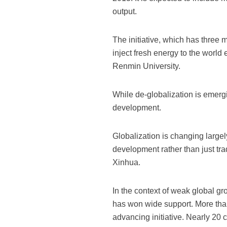
output.
The initiative, which has three m
inject fresh energy to the worl
Renmin University.
While de-globalization is emer
development.
Globalization is changing largel
development rather than just tra
Xinhua.
In the context of weak global gr
has won wide support. More than
advancing initiative. Nearly 20 