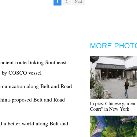
1
2
Next
MORE PHOT
cient route linking Southeast
ge by COSCO vessel
mmunication along Belt and Road
 China-proposed Belt and Road
In pics: Chinese garden
Court" in New York
 a better world along Belt and