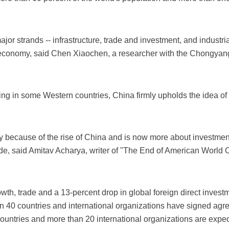
ajor strands -- infrastructure, trade and investment, and industria
d economy, said Chen Xiaochen, a researcher with the Chongyang I
ging in some Western countries, China firmly upholds the idea
y because of the rise of China and is now more about investment
de, said Amitav Acharya, writer of "The End of American World Or
owth, trade and a 13-percent drop in global foreign direct investm
 40 countries and international organizations have signed agre
countries and more than 20 international organizations are expe