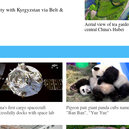
ty with Kyrgyzstan via Belt &
Aerial view of tea garde
central China's Hubei
na's first cargo spacecraft
Pigeon pair giant panda cubs nam
cessfully docks with space lab
"Ban Ban", "Yue Yue"