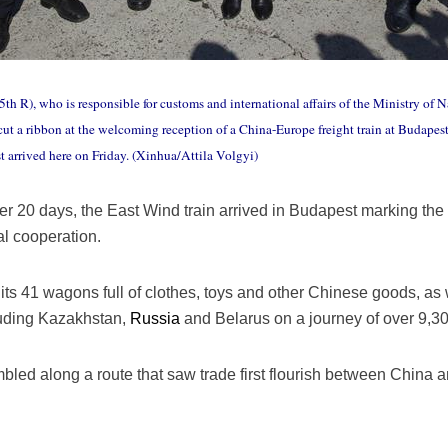
th R), who is responsible for customs and international affairs of the Ministry o
 a ribbon at the welcoming reception of a China-Europe freight train at Budapest,
t arrived here on Friday. (Xinhua/Attila Volgyi)
ter 20 days, the East Wind train arrived in Budapest marking the 
al cooperation.
h its 41 wagons full of clothes, toys and other Chinese goods, as
luding Kazakhstan,
Russia
and Belarus on a journey of over 9,3
umbled along a route that saw trade first flourish between China