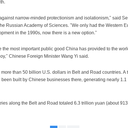
th.
 against narrow-minded protectionism and isolationism," said Ser
of the Russian Academy of Sciences. "We only had the Western 
pment in the 1990s, now there is a new option."
he most important public good China has provided to the world.
enjoy," Chinese Foreign Minister Wang Yi said.
more than 50 billion U.S. dollars in Belt and Road countries. A 
been built by Chinese businesses there, generating nearly 1.1 bi
s along the Belt and Road totaled 6.3 trillion yuan (about 913 b