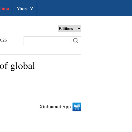
hina
More
∨
2026
of global