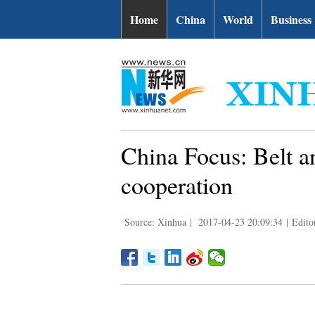
Home
China
World
Business
China Focus: Belt a
cooperation
Source: Xinhua
|
2017-04-23 20:09:34
|
Edito