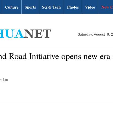
Culture
Sports
Sci & Tech
Photos
Video
New C
Saturday, August 8, 
nd Road Initiative opens new era 
r: Liu