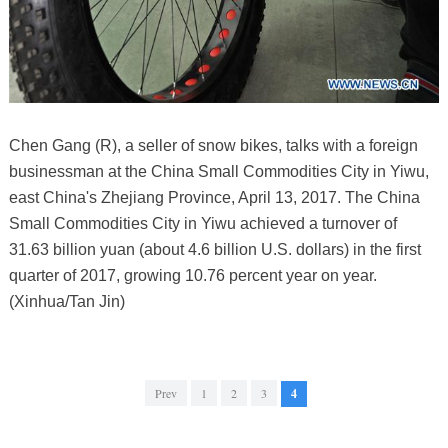
Chen Gang (R), a seller of snow bikes, talks with a foreign
businessman at the China Small Commodities City in Yiwu,
east China's Zhejiang Province, April 13, 2017. The China
Small Commodities City in Yiwu achieved a turnover of
31.63 billion yuan (about 4.6 billion U.S. dollars) in the first
quarter of 2017, growing 10.76 percent year on year.
(Xinhua/Tan Jin)
Prev
1
2
3
4