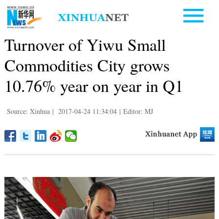
Turnover of Yiwu Small
Commodities City grows
10.76% year on year in Q1
Source: Xinhua
|
2017-04-24 11:34:04
|
Editor: MJ