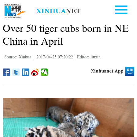
Over 50 tiger cubs born in NE
China in April
Source: Xinhua
|
2017-04-25 07:20:22
|
Editor: liuxin