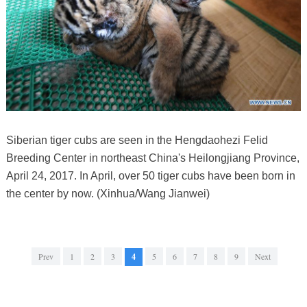
Siberian tiger cubs are seen in the Hengdaohezi Felid
Breeding Center in northeast China's Heilongjiang Province,
April 24, 2017. In April, over 50 tiger cubs have been born in
the center by now. (Xinhua/Wang Jianwei)
Prev
1
2
3
4
5
6
7
8
9
Next