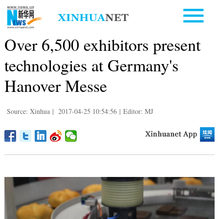
Over 6,500 exhibitors present
technologies at Germany's
Hanover Messe
Source: Xinhua
|
2017-04-25 10:54:56
|
Editor: MJ