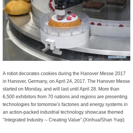
A robot decorates cookies during the Hanover Messe 2017
in Hanover, Germany, on April 24, 2017. The Hanover Messe
started on Monday, and will last until April 28. More than
6,500 exhibitors from 70 nations and regions are presenting
technologies for tomorrow's factories and energy systems in
an action-packed industrial technology showcase themed
"Integrated Industry -- Creating Value".(Xinhua/Shan Yuqi)