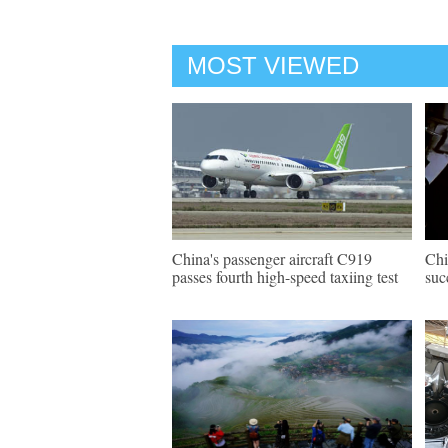
MOST VIEWED
China's passenger aircraft C919
Chi
passes fourth high-speed taxiing test
suc