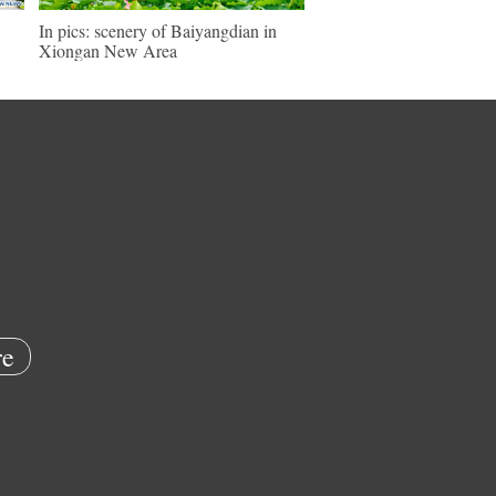
In pics: scenery of Baiyangdian in
Xiongan New Area
e