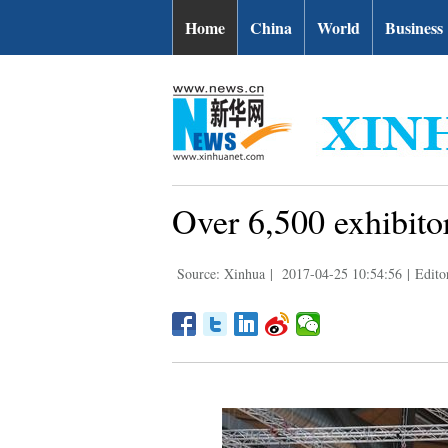
Home
China
World
Business
Over 6,500 exhibito
Source: Xinhua
|
2017-04-25 10:54:56
|
Edito