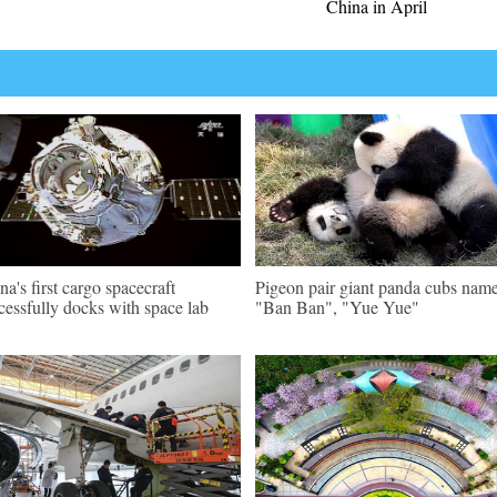
China in April
na's first cargo spacecraft
Pigeon pair giant panda cubs nam
cessfully docks with space lab
"Ban Ban", "Yue Yue"