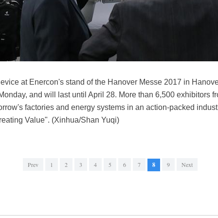
device at Enercon's stand of the Hanover Messe 2017 in Hanover
nday, and will last until April 28. More than 6,500 exhibitors f
orrow's factories and energy systems in an action-packed indus
Creating Value". (Xinhua/Shan Yuqi)
Prev
1
2
3
4
5
6
7
8
9
Next