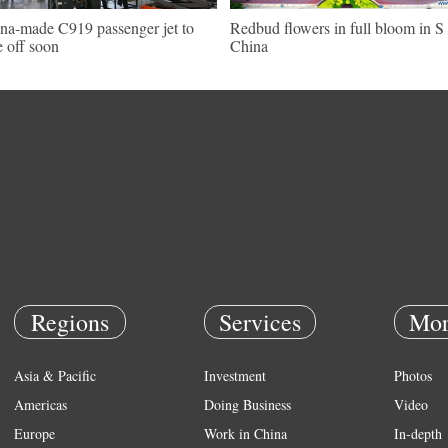
na-made C919 passenger jet to
Redbud flowers in full bloom in S
e off soon
China
Regions
Services
Mor
Asia & Pacific
Investment
Photos
Americas
Doing Business
Video
Europe
Work in China
In-depth