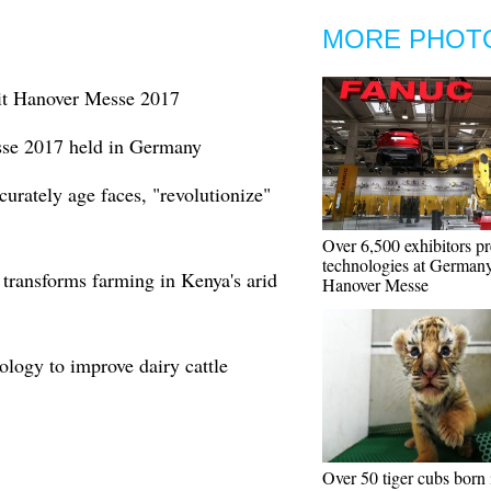
MORE PHOT
it Hanover Messe 2017
se 2017 held in Germany
curately age faces, "revolutionize"
Over 6,500 exhibitors pr
technologies at Germany
 transforms farming in Kenya's arid
Hanover Messe
ology to improve dairy cattle
Over 50 tiger cubs born