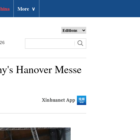
hina
More
∨
026
any's Hanover Messe