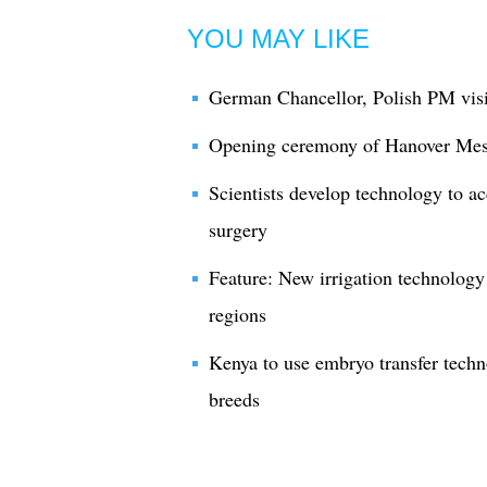
YOU MAY LIKE
German Chancellor, Polish PM vis
Opening ceremony of Hanover Mes
Scientists develop technology to ac
surgery
Feature: New irrigation technology
regions
Kenya to use embryo transfer techn
breeds