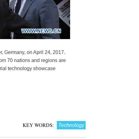
, Germany, on April 24, 2017.
rom 70 nations and regions are
trial technology showcase
KEY WORDS:
Technology