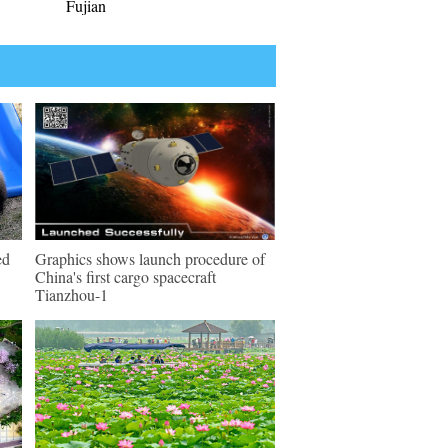
Fujian
ed
Graphics shows launch procedure of
China's first cargo spacecraft
Tianzhou-1