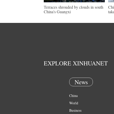
Terraces shrouded by clouds in south
Chi
China's Guangxi
tak
EXPLORE XINHUANET
News
China
World
Business