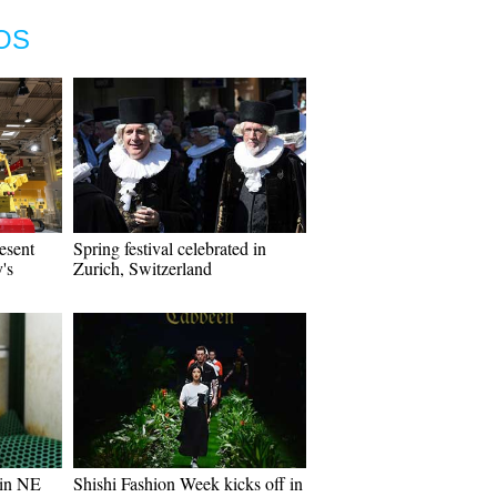
OS
esent
Spring festival celebrated in
's
Zurich, Switzerland
 in NE
Shishi Fashion Week kicks off in