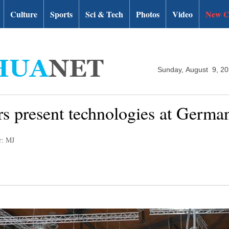
Culture
Sports
Sci & Tech
Photos
Video
New C
Sunday, August 9, 2
rs present technologies at Germ
r: MJ