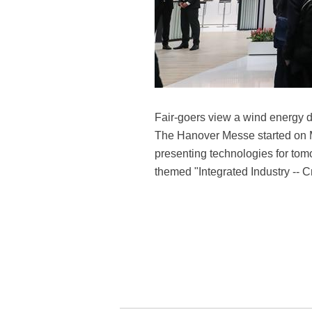
Fair-goers view a wind energy 
The Hanover Messe started on Mo
presenting technologies for tom
themed "Integrated Industry -- 