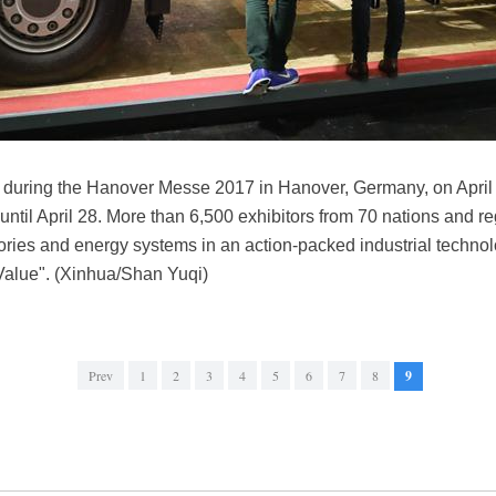
uck during the Hanover Messe 2017 in Hanover, Germany, on Apr
 until April 28. More than 6,500 exhibitors from 70 nations and r
tories and energy systems in an action-packed industrial tech
 Value". (Xinhua/Shan Yuqi)
Prev
1
2
3
4
5
6
7
8
9