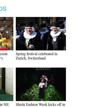
OS
esent
Spring festival celebrated in
's
Zurich, Switzerland
 in NE
Shishi Fashion Week kicks off in