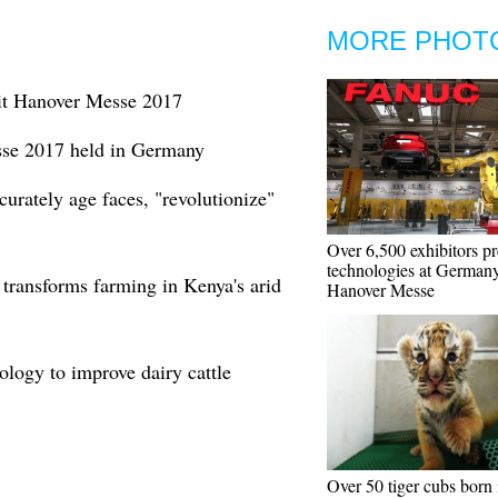
MORE PHOT
it Hanover Messe 2017
se 2017 held in Germany
curately age faces, "revolutionize"
Over 6,500 exhibitors pr
technologies at Germany
 transforms farming in Kenya's arid
Hanover Messe
ology to improve dairy cattle
Over 50 tiger cubs born