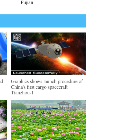
Fujian
ed
Graphics shows launch procedure of
China's first cargo spacecraft
Tianzhou-1