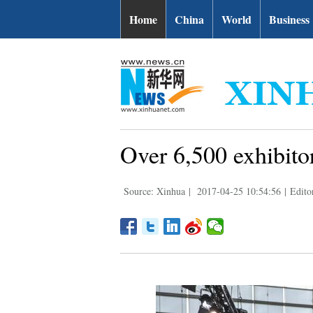
Home
China
World
Business
Over 6,500 exhibito
Source: Xinhua
|
2017-04-25 10:54:56
|
Edito