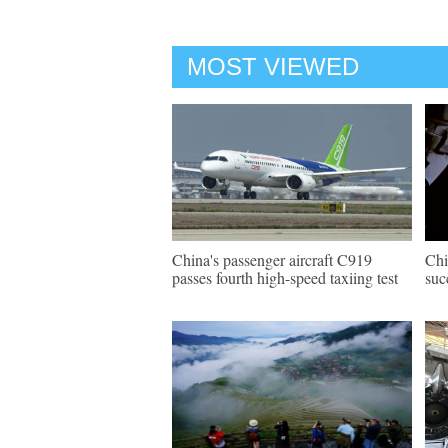
MOST VIEWED
China's passenger aircraft C919
Chi
passes fourth high-speed taxiing test
suc