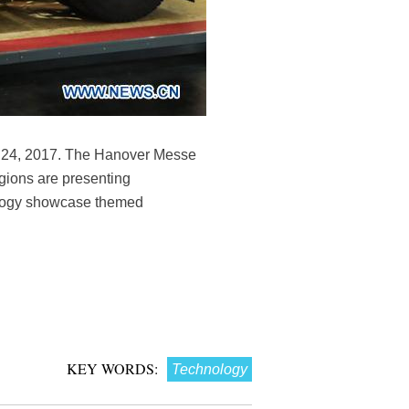
il 24, 2017. The Hanover Messe
egions are presenting
nology showcase themed
KEY WORDS:
Technology