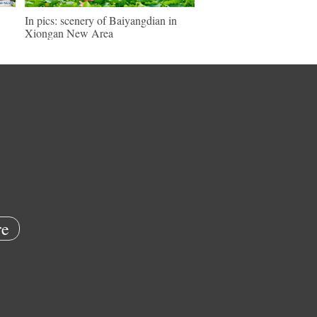
In pics: scenery of Baiyangdian in
Xiongan New Area
e