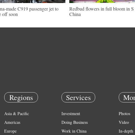
na-made C919 passenger jet to
Redbud flowers in full bloom in S
e off soon
China
Regions
Services
Mor
Asia & Pacific
Investment
Photos
Americas
Doing Business
Video
Europe
Work in China
In-depth