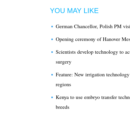
YOU MAY LIKE
German Chancellor, Polish PM vis
Opening ceremony of Hanover Mes
Scientists develop technology to ac
surgery
Feature: New irrigation technology
regions
Kenya to use embryo transfer techn
breeds