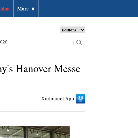
hina
More
∨
2026
any's Hanover Messe