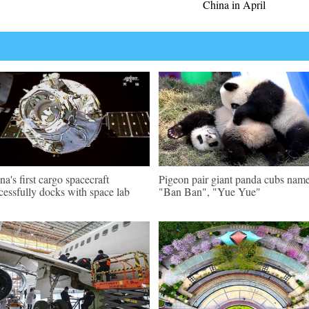
China in April
na's first cargo spacecraft
Pigeon pair giant panda cubs nam
cessfully docks with space lab
"Ban Ban", "Yue Yue"