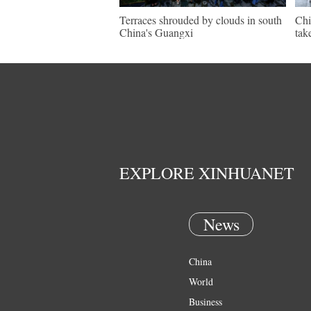
Terraces shrouded by clouds in south
Chi
China's Guangxi
tak
EXPLORE XINHUANET
News
China
World
Business