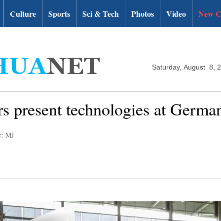
Culture
Sports
Sci & Tech
Photos
Video
New C
Saturday, August 8, 
rs present technologies at Germ
r: MJ