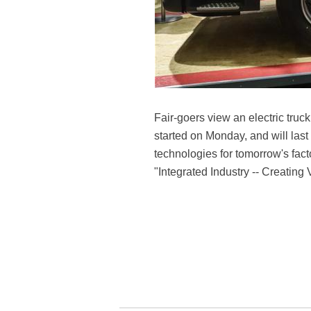
Fair-goers view an electric tr
started on Monday, and will last
technologies for tomorrow's fac
"Integrated Industry -- Creating