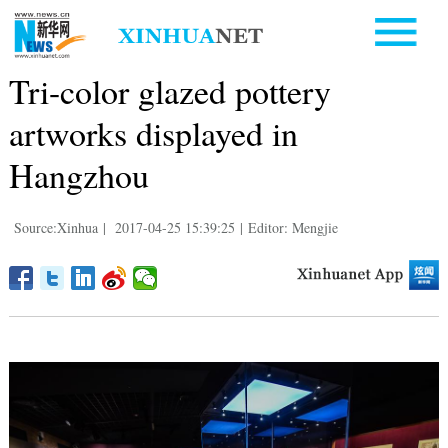
Tri-color glazed pottery
artworks displayed in
Hangzhou
Source:Xinhua
|
2017-04-25 15:39:25
|
Editor: Mengjie