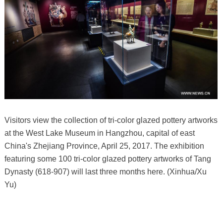
Visitors view the collection of tri-color glazed pottery artworks
at the West Lake Museum in Hangzhou, capital of east
China's Zhejiang Province, April 25, 2017. The exhibition
featuring some 100 tri-color glazed pottery artworks of Tang
Dynasty (618-907) will last three months here. (Xinhua/Xu
Yu)