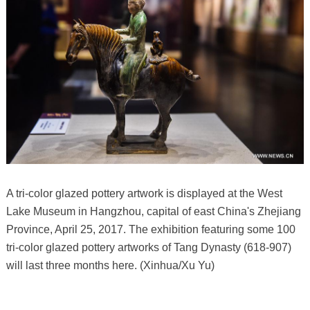
A tri-color glazed pottery artwork is displayed at the West
Lake Museum in Hangzhou, capital of east China's Zhejiang
Province, April 25, 2017. The exhibition featuring some 100
tri-color glazed pottery artworks of Tang Dynasty (618-907)
will last three months here. (Xinhua/Xu Yu)