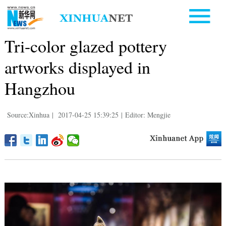
Tri-color glazed pottery
artworks displayed in
Hangzhou
Source:Xinhua
|
2017-04-25 15:39:25
|
Editor: Mengjie