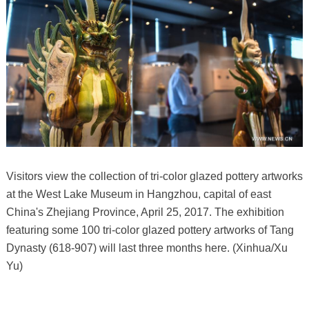
Visitors view the collection of tri-color glazed pottery artworks
at the West Lake Museum in Hangzhou, capital of east
China's Zhejiang Province, April 25, 2017. The exhibition
featuring some 100 tri-color glazed pottery artworks of Tang
Dynasty (618-907) will last three months here. (Xinhua/Xu
Yu)