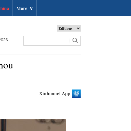
hina
More
∨
2026
zhou