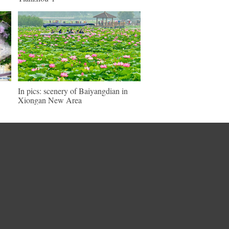
In pics: scenery of Baiyangdian in
Xiongan New Area