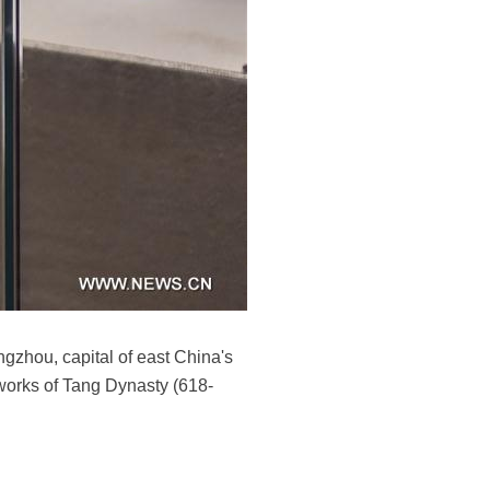
ngzhou, capital of east China's
tworks of Tang Dynasty (618-