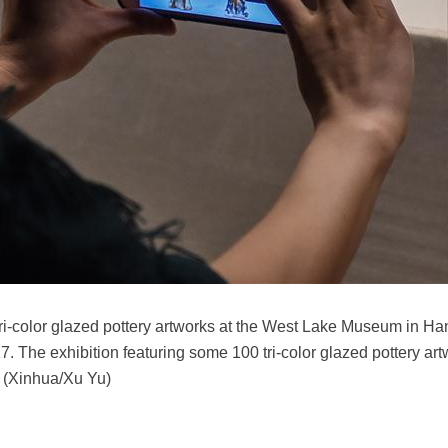
f tri-color glazed pottery artworks at the West Lake Museum in Ha
7. The exhibition featuring some 100 tri-color glazed pottery ar
. (Xinhua/Xu Yu)