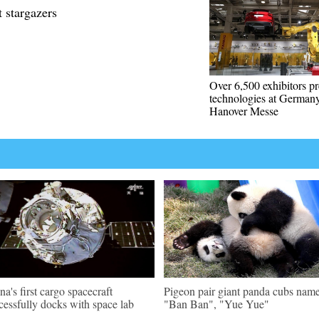
t stargazers
Over 6,500 exhibitors pr
technologies at Germany
Hanover Messe
na's first cargo spacecraft
Pigeon pair giant panda cubs nam
cessfully docks with space lab
"Ban Ban", "Yue Yue"