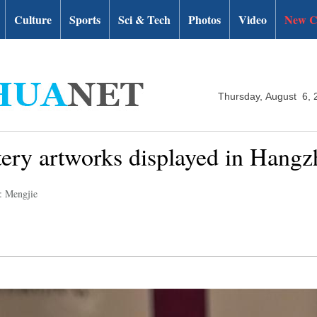
Culture
Sports
Sci & Tech
Photos
Video
New C
Thursday, August 6, 
ttery artworks displayed in Hang
: Mengjie