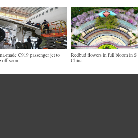
na-made C919 passenger jet to
Redbud flowers in full bloom in S
e off soon
China