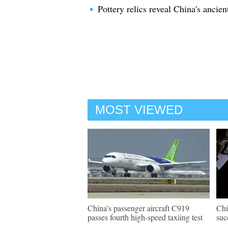
Pottery relics reveal China's ancien
MOST VIEWED
China's passenger aircraft C919
Chi
passes fourth high-speed taxiing test
suc