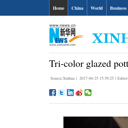
Home
China
World
Business
Tri-color glazed po
Source:Xinhua
|
2017-04-25 15:39:25
|
Editor