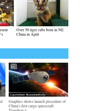
esent
Over 50 tiger cubs born in NE
's
China in April
ed
Graphics shows launch procedure of
China's first cargo spacecraft
Tianzhou-1