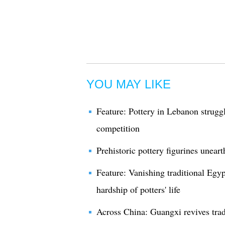
YOU MAY LIKE
Feature: Pottery in Lebanon strugg
competition
Prehistoric pottery figurines unear
Feature: Vanishing traditional Egypt
hardship of potters' life
Across China: Guangxi revives trad