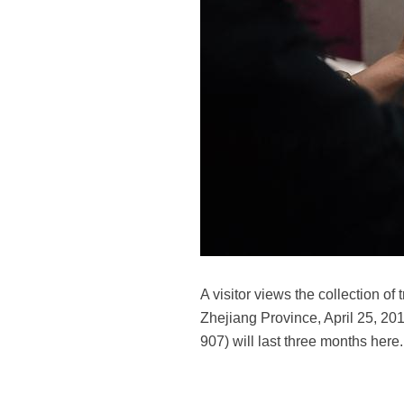
A visitor views the collection o
Zhejiang Province, April 25, 201
907) will last three months here