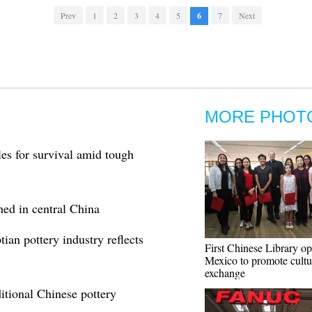
Prev
1
2
3
4
5
6
7
Next
MORE PHOT
les for survival amid tough
thed in central China
ian pottery industry reflects
First Chinese Library op
Mexico to promote cultu
exchange
itional Chinese pottery