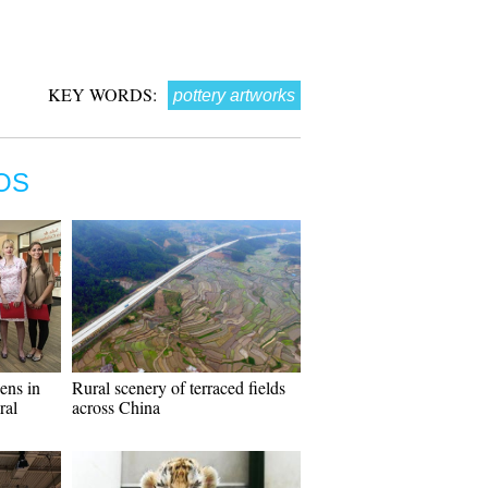
KEY WORDS:
pottery artworks
OS
ens in
Rural scenery of terraced fields
ral
across China