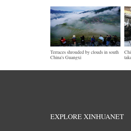
Terraces shrouded by clouds in south
Chi
China's Guangxi
tak
EXPLORE XINHUANET