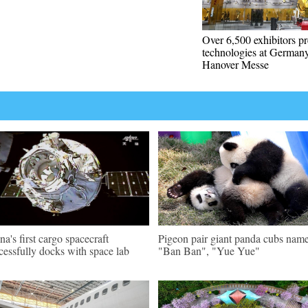
Over 6,500 exhibitors pr
technologies at Germany
Hanover Messe
na's first cargo spacecraft
Pigeon pair giant panda cubs nam
cessfully docks with space lab
"Ban Ban", "Yue Yue"