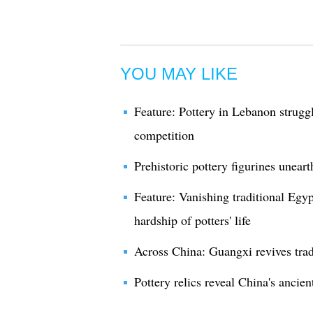
YOU MAY LIKE
Feature: Pottery in Lebanon strugg
competition
Prehistoric pottery figurines unear
Feature: Vanishing traditional Egypt
hardship of potters' life
Across China: Guangxi revives trad
Pottery relics reveal China's ancien