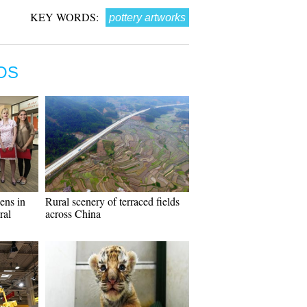
KEY WORDS:
pottery artworks
OS
ens in
Rural scenery of terraced fields
ral
across China