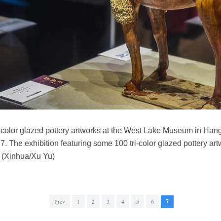
tri-color glazed pottery artworks at the West Lake Museum in Han
7. The exhibition featuring some 100 tri-color glazed pottery ar
. (Xinhua/Xu Yu)
Prev
1
2
3
4
5
6
7