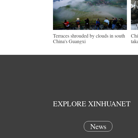
Terraces shrouded by clouds in south
Chi
China's Guangxi
tak
EXPLORE XINHUANET
News