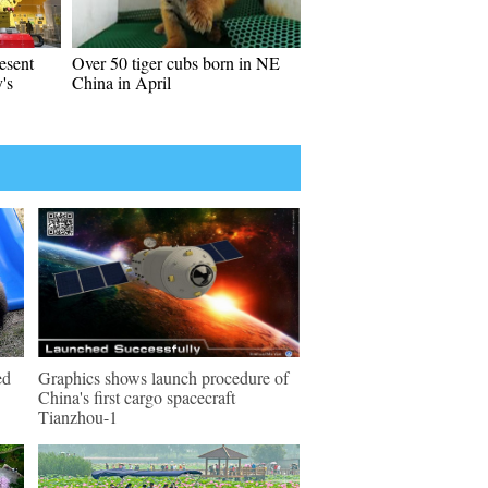
esent
Over 50 tiger cubs born in NE
's
China in April
ed
Graphics shows launch procedure of
China's first cargo spacecraft
Tianzhou-1