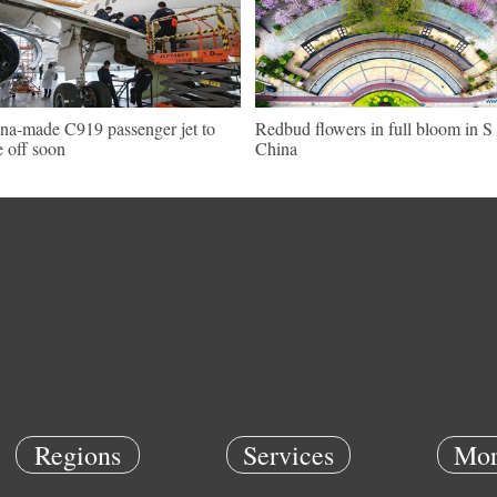
na-made C919 passenger jet to
Redbud flowers in full bloom in S
e off soon
China
Regions
Services
Mor