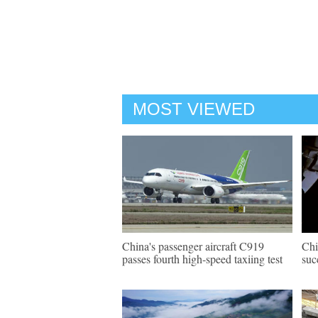
MOST VIEWED
China's passenger aircraft C919
Chi
passes fourth high-speed taxiing test
suc