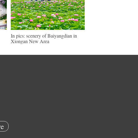
In pics: scenery of Baiyangdian in
Xiongan New Area
e