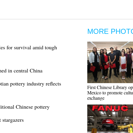
MORE PHOT
les for survival amid tough
thed in central China
ian pottery industry reflects
First Chinese Library op
Mexico to promote cultu
exchange
itional Chinese pottery
t stargazers