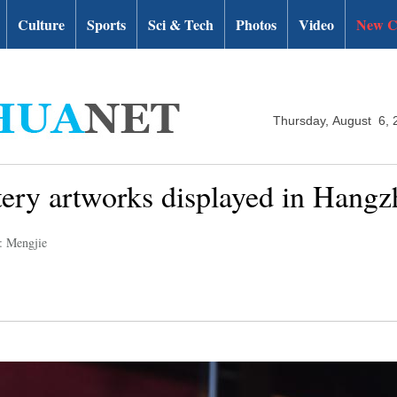
Culture
Sports
Sci & Tech
Photos
Video
New C
Thursday, August 6, 
ttery artworks displayed in Hang
: Mengjie