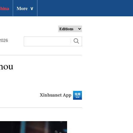
hina
More
∨
2026
zhou