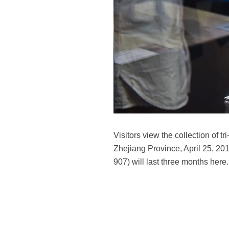
Visitors view the collection of 
Zhejiang Province, April 25, 201
907) will last three months here