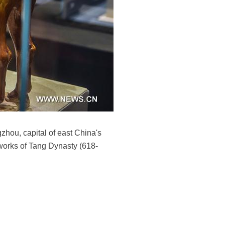
gzhou, capital of east China's
tworks of Tang Dynasty (618-