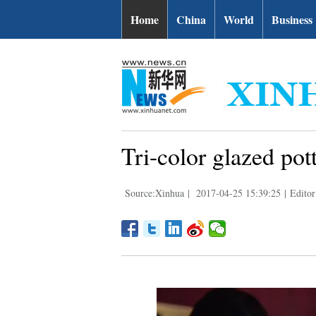
Home
China
World
Business
Tri-color glazed po
Source:Xinhua
|
2017-04-25 15:39:25
|
Editor