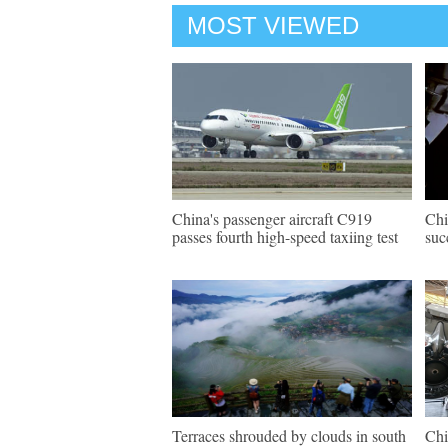
MOST VIEWED
China's passenger aircraft C919
Chi
passes fourth high-speed taxiing test
suc
Terraces shrouded by clouds in south
Chi