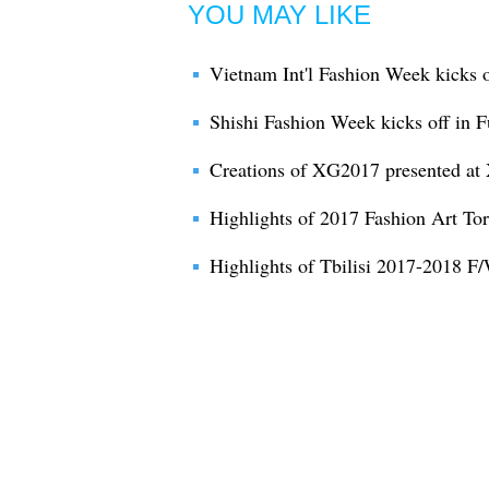
YOU MAY LIKE
Vietnam Int'l Fashion Week kicks 
Shishi Fashion Week kicks off in F
Creations of XG2017 presented at
Highlights of 2017 Fashion Art To
Highlights of Tbilisi 2017-2018 