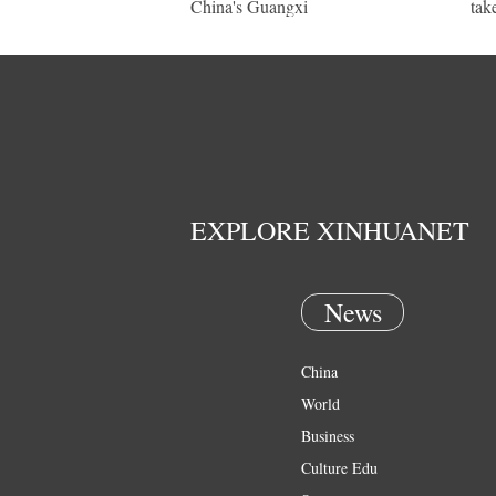
China's Guangxi
tak
EXPLORE XINHUANET
News
China
World
Business
Culture Edu