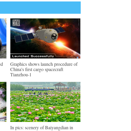
ed
Graphics shows launch procedure of
China's first cargo spacecraft
Tianzhou-1
In pics: scenery of Baiyangdian in