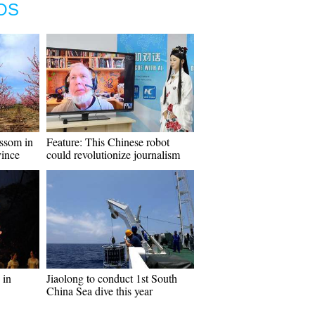
OS
ossom in
Feature: This Chinese robot
ince
could revolutionize journalism
 in
Jiaolong to conduct 1st South
China Sea dive this year