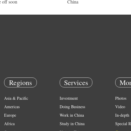
e off soon
China
Regions
Services
Mor
Asia & Pacific
Investment
Photos
Americas
Doing Business
Video
Europe
Work in China
In-depth
Africa
Study in China
Special R