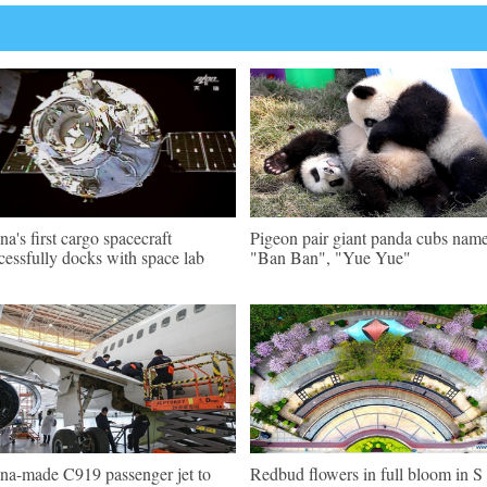
na's first cargo spacecraft
Pigeon pair giant panda cubs nam
cessfully docks with space lab
"Ban Ban", "Yue Yue"
na-made C919 passenger jet to
Redbud flowers in full bloom in S