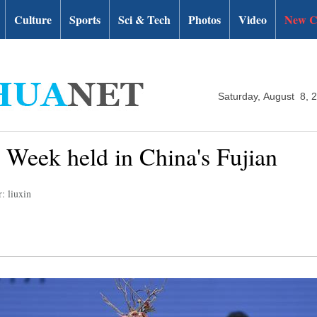
Culture
Sports
Sci & Tech
Photos
Video
New C
Saturday, August 8, 
 Week held in China's Fujian
: liuxin