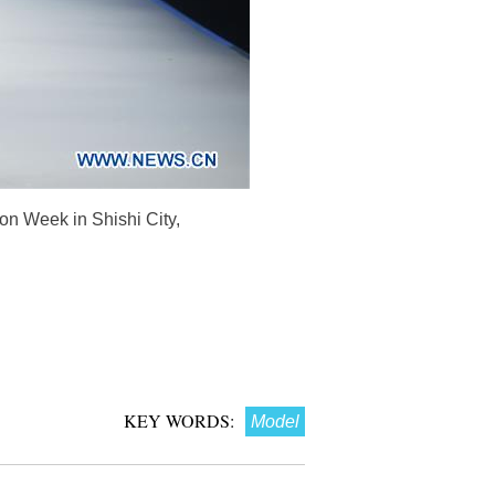
on Week in Shishi City,
KEY WORDS:
Model