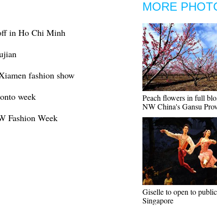
MORE PHOT
off in Ho Chi Minh
ujian
 Xiamen fashion show
ronto week
Peach flowers in full bl
NW China's Gansu Prov
F/W Fashion Week
Giselle to open to public
Singapore