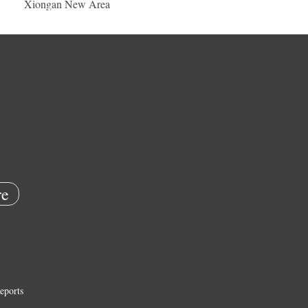
Xiongan New Area
e
eports