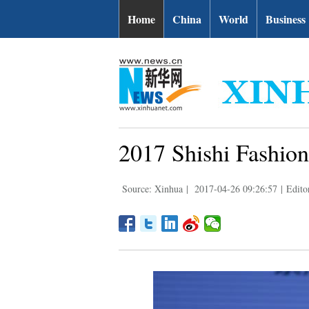
Home
China
World
Business
2017 Shishi Fashion
Source: Xinhua
|
2017-04-26 09:26:57
|
Editor