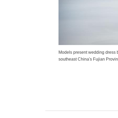
Models present wedding dress b
southeast China's Fujian Provin