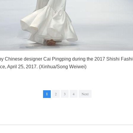
y Chinese designer Cai Pingping during the 2017 Shishi Fashi
ce, April 25, 2017. (Xinhua/Song Weiwei)
1
2
3
4
Next