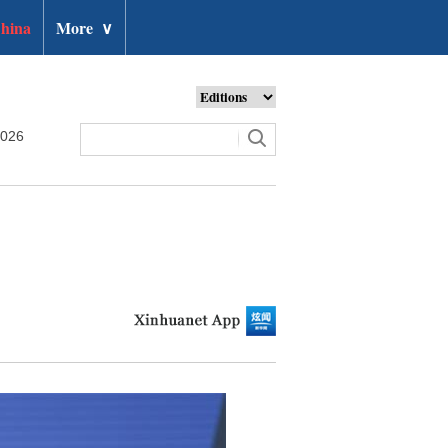
hina
More
∨
2026