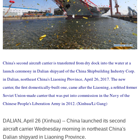
China's second aircraft carrier is transferred from dry dock into the water at a
launch ceremony in Dalian shipyard of the China Shipbuilding Industry Corp.
in Dalian, northeast China's Liaoning Province, April 26, 2017. The new
carrier, the first domestically-built one, came after the Liaoning, a refitted former
Soviet Union-made carrier that was put into commission in the Navy of the
Chinese People's Liberation Army in 2012. (Xinhua/Li Gang)
DALIAN, April 26 (Xinhua) -- China launched its second
aircraft carrier Wednesday morning in northeast China's
Dalian shipyard in Liaoning Province.