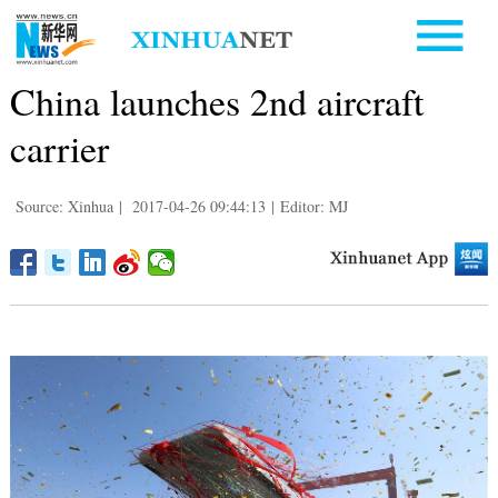
China launches 2nd aircraft
carrier
Source: Xinhua
|
2017-04-26 09:44:13
|
Editor: MJ