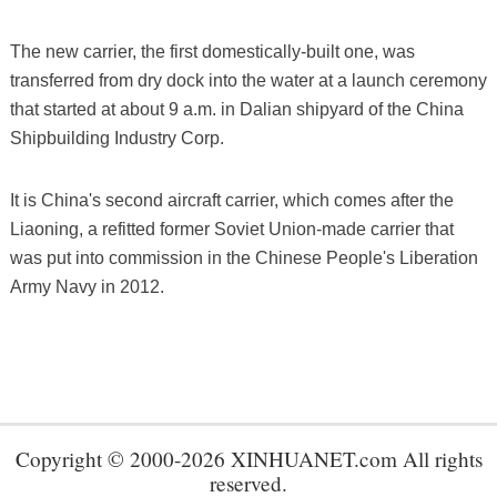
The new carrier, the first domestically-built one, was
transferred from dry dock into the water at a launch ceremony
that started at about 9 a.m. in Dalian shipyard of the China
Shipbuilding Industry Corp.
It is China's second aircraft carrier, which comes after the
Liaoning, a refitted former Soviet Union-made carrier that
was put into commission in the Chinese People's Liberation
Army Navy in 2012.
Copyright © 2000-2026 XINHUANET.com All rights
reserved.