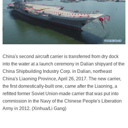
China's second aircraft carrier is transferred from dry dock
into the water at a launch ceremony in Dalian shipyard of the
China Shipbuilding Industry Corp. in Dalian, northeast
China's Liaoning Province, April 26, 2017. The new carrier,
the first domestically-built one, came after the Liaoning, a
refitted former Soviet Union-made carrier that was put into
commission in the Navy of the Chinese People's Liberation
Army in 2012. (Xinhua/Li Gang)