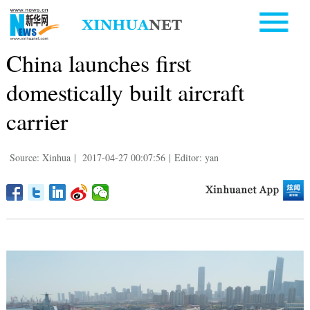
China launches first
domestically built aircraft
carrier
Source: Xinhua
|
2017-04-27 00:07:56
|
Editor: yan