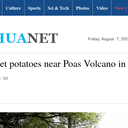
Culture
Sports
Sci & Tech
Photos
Video
New C
Friday, August 7, 20
et potatoes near Poas Volcano in
r: MJ