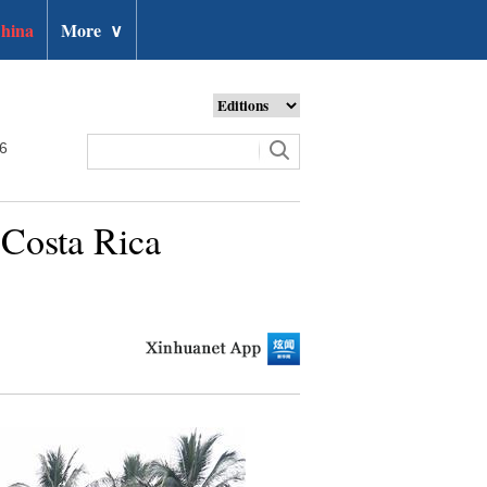
hina
More
∨
26
 Costa Rica