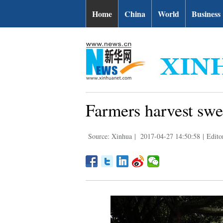
Home
China
World
Business
Farmers harvest swe
Source: Xinhua
|
2017-04-27 14:50:58
|
Edito