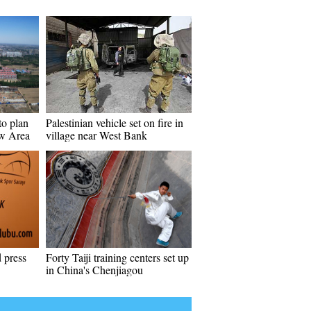
 to plan
Palestinian vehicle set on fire in
w Area
village near West Bank
 press
Forty Taiji training centers set up
in China's Chenjiagou