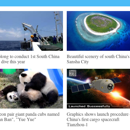
olong to conduct 1st South China
Beautiful scenery of south China's
 dive this year
Sansha City
eon pair giant panda cubs named
Graphics shows launch procedure 
n Ban", "Yue Yue"
China's first cargo spacecraft
Tianzhou-1