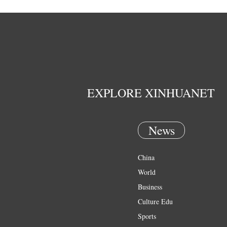
EXPLORE XINHUANET
News
China
World
Business
Culture Edu
Sports