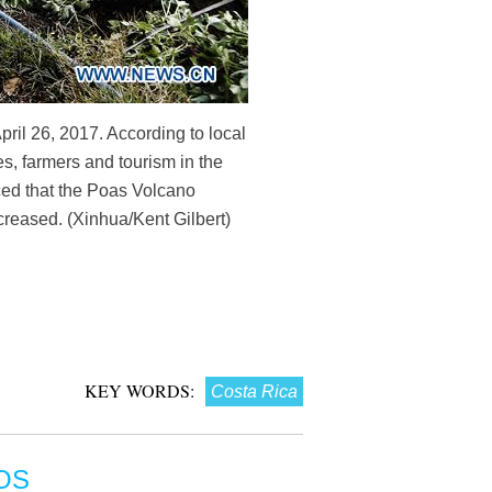
ril 26, 2017. According to local
s, farmers and tourism in the
ced that the Poas Volcano
ncreased. (Xinhua/Kent Gilbert)
KEY WORDS:
Costa Rica
OS