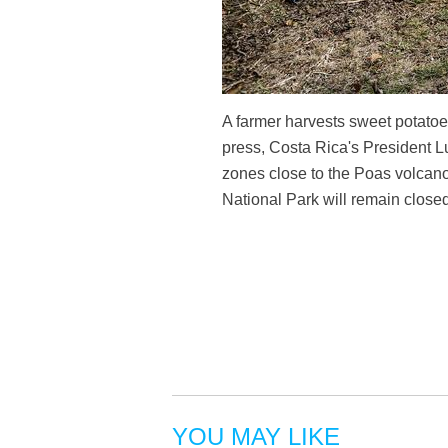
A farmer harvests sweet potatoe
press, Costa Rica's President L
zones close to the Poas volcan
National Park will remain closed
YOU MAY LIKE