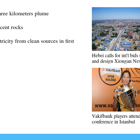
hree kilometers plume
cent rocks
ricity from clean sources in first
Hebei calls for int'l bids
and design Xiongan Ne
Vakifbank players attend
conference in Istanbul