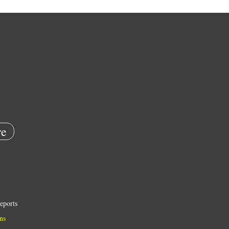
e
eports
ns