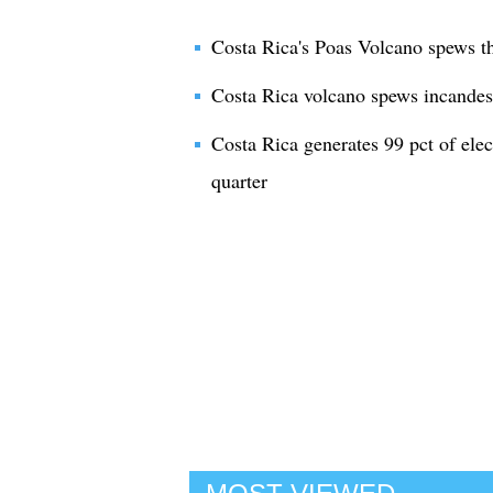
Costa Rica's Poas Volcano spews t
Costa Rica volcano spews incandes
Costa Rica generates 99 pct of elect
quarter