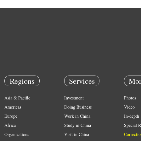
Regions
Services
Mor
Asia & Pacific
Investment
Photos
Americas
Doing Business
Video
Europe
Work in China
In-depth
Africa
Study in China
Special R
Organizations
Visit in China
Correctio