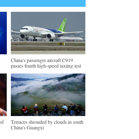
China's passenger aircraft C919
passes fourth high-speed taxiing test
of
Terraces shrouded by clouds in south
China's Guangxi