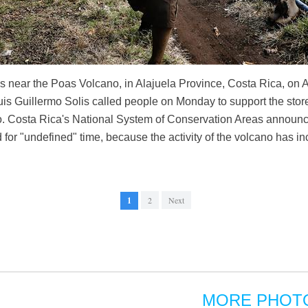
s near the Poas Volcano, in Alajuela Province, Costa Rica, on Ap
uis Guillermo Solis called people on Monday to support the store
o. Costa Rica's National System of Conservation Areas announ
 for "undefined" time, because the activity of the volcano has i
1
2
Next
MORE PHOT