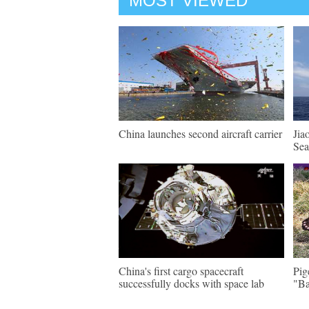
MOST VIEWED
China launches second aircraft carrier
Jia
Sea
China's first cargo spacecraft
Pig
successfully docks with space lab
"Ba