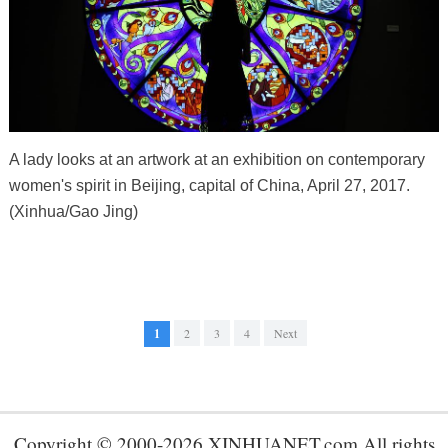
A lady looks at an artwork at an exhibition on contemporary
women's spirit in Beijing, capital of China, April 27, 2017.
(Xinhua/Gao Jing)
1
2
3
4
Next
Copyright © 2000-2026 XINHUANET.com All rights