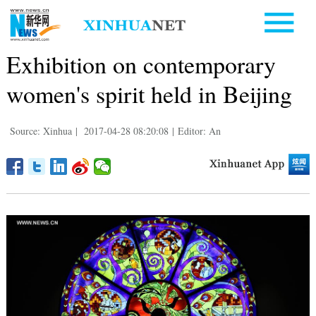
Exhibition on contemporary
women's spirit held in Beijing
Source: Xinhua
|
2017-04-28 08:20:08
|
Editor: An