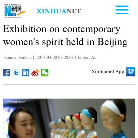
Exhibition on contemporary
women's spirit held in Beijing
Source: Xinhua
|
2017-04-28 08:20:08
|
Editor: An