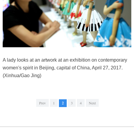
A lady looks at an artwork at an exhibition on contemporary
women's spirit in Beijing, capital of China, April 27, 2017.
(Xinhua/Gao Jing)
Prev
1
2
3
4
Next